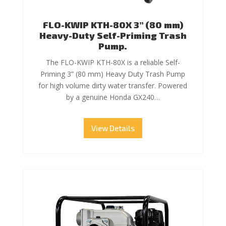
FLO-KWIP KTH-80X 3” (80 mm)
Heavy-Duty Self-Priming Trash
Pump.
The FLO-KWIP KTH-80X is a reliable Self-
Priming 3” (80 mm) Heavy Duty Trash Pump
for high volume dirty water transfer. Powered
by a genuine Honda GX240…
View Details