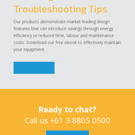
Troubleshooting Tips
Our products demonstrate market leading design
features that can introduce savings through energy
efficiency or reduced time, labour and maintenance
costs. Download our free ebook to effectively maintain
your equipment.
Download Now
Ready to chat?
Call us
+61 3 8805 0500