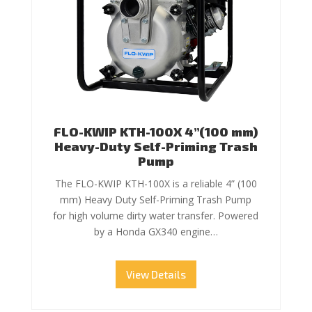
FLO-KWIP KTH-100X 4”(100 mm)
Heavy-Duty Self-Priming Trash
Pump
The FLO-KWIP KTH-100X is a reliable 4” (100
mm) Heavy Duty Self-Priming Trash Pump
for high volume dirty water transfer. Powered
by a Honda GX340 engine…
View Details