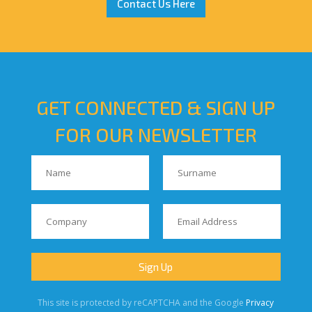
Contact Us Here
GET CONNECTED & SIGN UP
FOR OUR NEWSLETTER
This site is protected by reCAPTCHA and the Google
Privacy