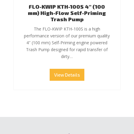
FLO-KWIP KTH-100S 4” (100
mm) High-Flow Self-Priming
Trash Pump
The FLO-KWIP KTH-100S is a high
performance version of our premium quality
4″ (100 mm) Self-Priming engine powered
Trash Pump designed for rapid transfer of
dirty…
View Details