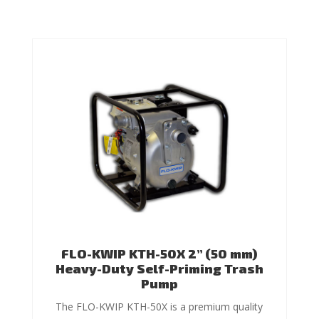
FLO-KWIP KTH-50X 2” (50 mm)
Heavy-Duty Self-Priming Trash
Pump
The FLO-KWIP KTH-50X is a premium quality