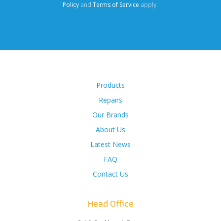
Policy
and
Terms of Service
apply.
Products
Repairs
Our Brands
About Us
Latest News
FAQ
Contact Us
Head Office