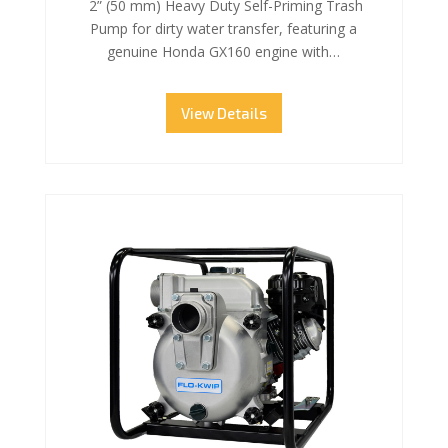
2” (50 mm) Heavy Duty Self-Priming Trash
Pump for dirty water transfer, featuring a
genuine Honda GX160 engine with…
View Details