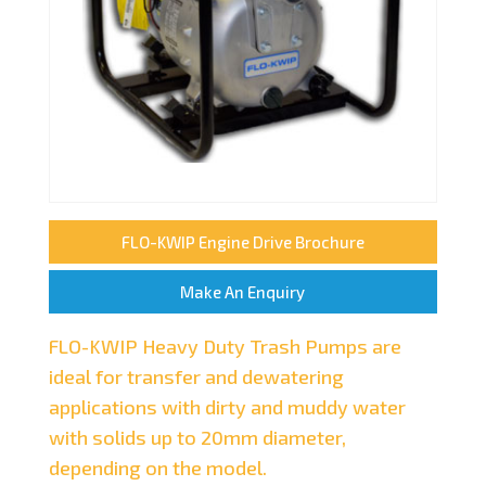
FLO-KWIP Engine Drive Brochure
Make An Enquiry
FLO-KWIP Heavy Duty Trash Pumps are
ideal for transfer and dewatering
applications with dirty and muddy water
with solids up to 20mm diameter,
depending on the model.