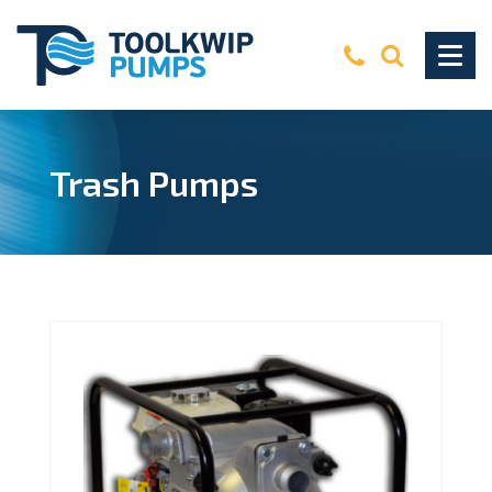
Trash Pumps