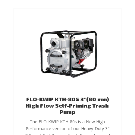
FLO-KWIP KTH-80S 3”(80 mm)
High Flow Self-Priming Trash
Pump
The FLO-KWIP KTH-80s is a New High
Performance version of our Heavy-Duty 3″