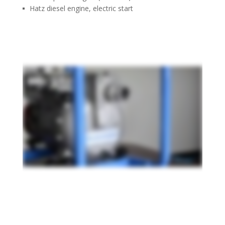
Hatz diesel engine, electric start