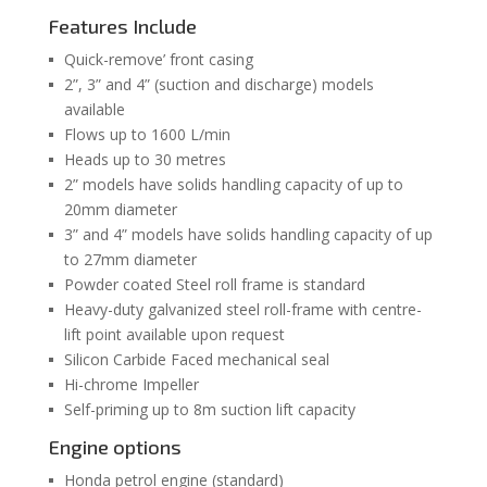
Features Include
Quick-remove’ front casing
2”, 3” and 4” (suction and discharge) models
available
Flows up to 1600 L/min
Heads up to 30 metres
2” models have solids handling capacity of up to
20mm diameter
3” and 4” models have solids handling capacity of up
to 27mm diameter
Powder coated Steel roll frame is standard
Heavy-duty galvanized steel roll-frame with centre-
lift point available upon request
Silicon Carbide Faced mechanical seal
Hi-chrome Impeller
Self-priming up to 8m suction lift capacity
Engine options
Honda petrol engine (standard)