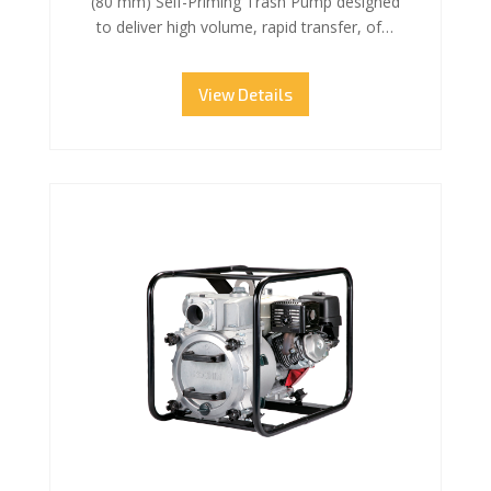
(80 mm) Self-Priming Trash Pump designed
to deliver high volume, rapid transfer, of…
View Details