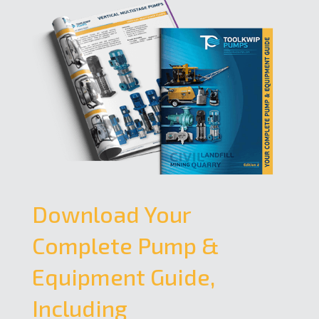
Download Your
Complete Pump &
Equipment Guide,
Including