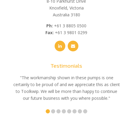
8-10 Parkhurst Drive
Knoxfield, Victoria
Australia 3180
Ph:
+61 3 8805 0500
Fax:
+61 3 9801 0299
Testimonials
e
"The workmanship shown in these pumps is one
"We 
e an
certainly to be proud of and we appreciate this as client
suppli
uldn’t
to Toolkwip. We will be more than happy to continue
no 
ce from
our future business with you where possible."