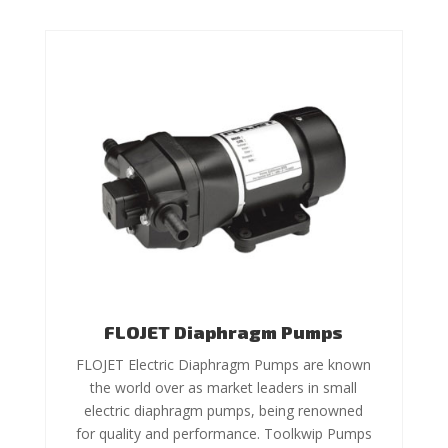
FLOJET Diaphragm Pumps
FLOJET Electric Diaphragm Pumps are known
the world over as market leaders in small
electric diaphragm pumps, being renowned
for quality and performance. Toolkwip Pumps