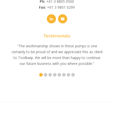
Ph:
+61 3 8805 0500
Fax:
+61 3 9801 0299
Testimonials
e
"The workmanship shown in these pumps is one
"We 
e an
certainly to be proud of and we appreciate this as client
suppli
uldn’t
to Toolkwip. We will be more than happy to continue
no 
ce from
our future business with you where possible."