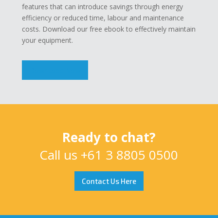
features that can introduce savings through energy
efficiency or reduced time, labour and maintenance
costs. Download our free ebook to effectively maintain
your equipment.
Download Now
Ready to chat?
Call us
+61 3 8805 0500
Contact Us Here