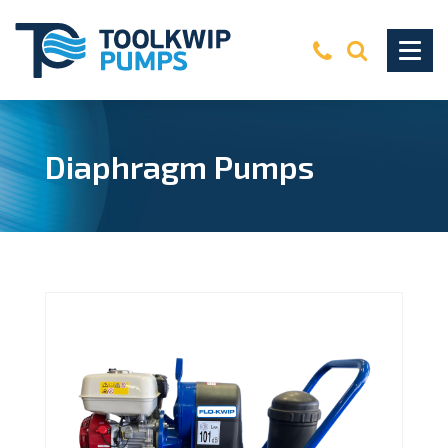
Diaphragm Pumps