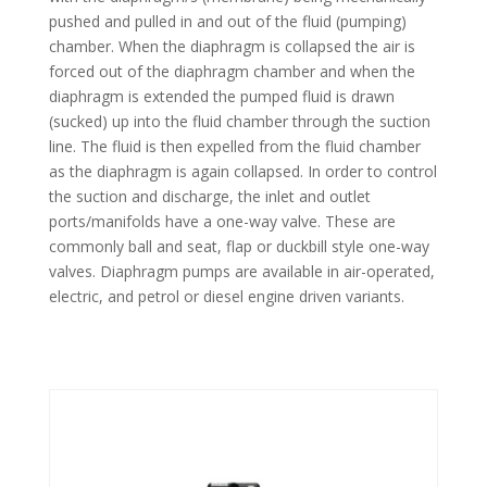
pushed and pulled in and out of the fluid (pumping)
chamber. When the diaphragm is collapsed the air is
forced out of the diaphragm chamber and when the
diaphragm is extended the pumped fluid is drawn
(sucked) up into the fluid chamber through the suction
line. The fluid is then expelled from the fluid chamber
as the diaphragm is again collapsed. In order to control
the suction and discharge, the inlet and outlet
ports/manifolds have a one-way valve. These are
commonly ball and seat, flap or duckbill style one-way
valves. Diaphragm pumps are available in air-operated,
electric, and petrol or diesel engine driven variants.