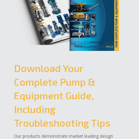
Download Your
Complete Pump &
Equipment Guide,
Including
Troubleshooting Tips
Our products demonstrate market leading design