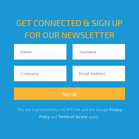
GET CONNECTED & SIGN UP
FOR OUR NEWSLETTER
This site is protected by reCAPTCHA and the Google
Privacy
Policy
and
Terms of Service
apply.