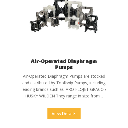
Air-Operated Diaphragm
Pumps
Air-Operated Diaphragm Pumps are stocked
and distributed by Toolkwip Pumps, including
leading brands such as: ARO FLOJET GRACO /
HUSKY WILDEN They range in size from…
View Details