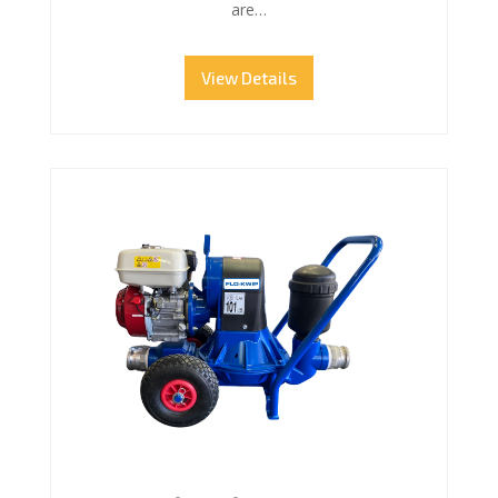
are…
View Details