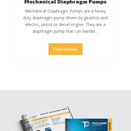
Mechanical Diaphragm Pumps
Mechanical Diaphragm Pumps are a heavy
duty diaphragm pump driven by gearbox and
electric, petrol or diesel engine. They are a
diaphragm pump that can handle…
View Details