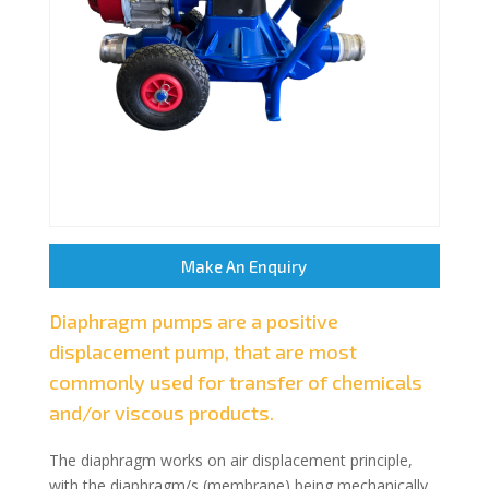
Make An Enquiry
Diaphragm pumps are a positive
displacement pump, that are most
commonly used for transfer of chemicals
and/or viscous products.
The diaphragm works on air displacement principle,
with the diaphragm/s (membrane) being mechanically