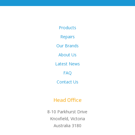
Products
Repairs
Our Brands
About Us
Latest News
FAQ
Contact Us
Head Office
8-10 Parkhurst Drive
Knoxfield, Victoria
Australia 3180