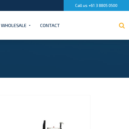
Call us +61 3 8805 0500
WHOLESALE
CONTACT