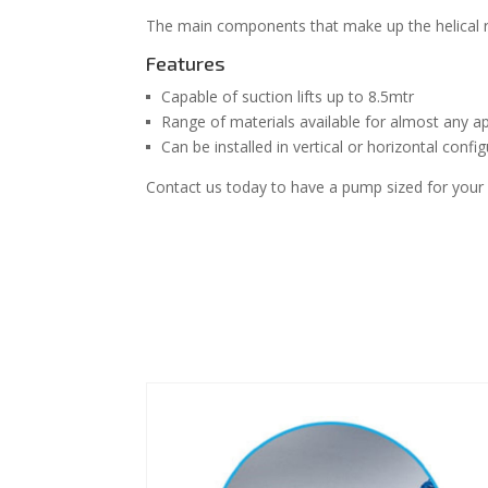
The main components that make up the helical r
Features
Capable of suction lifts up to 8.5mtr
Range of materials available for almost any ap
Can be installed in vertical or horizontal confi
Contact us today to have a pump sized for your s