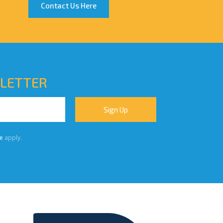
Contact Us Here
SLETTER
e
apply.