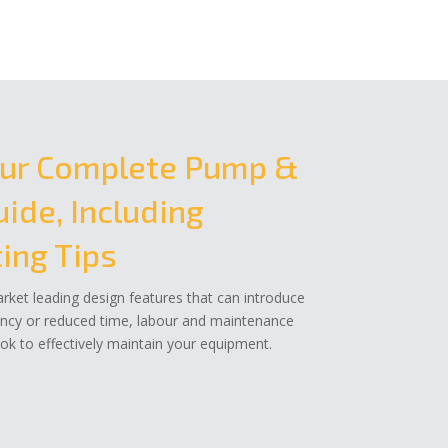
ur Complete Pump &
ide, Including
ing Tips
ket leading design features that can introduce
ency or reduced time, labour and maintenance
k to effectively maintain your equipment.