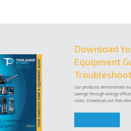
Download Yo
Equipment Gu
Troubleshoot
Our products demonstrate mar
savings through energy effici
costs. Download our free eboo
Download Now