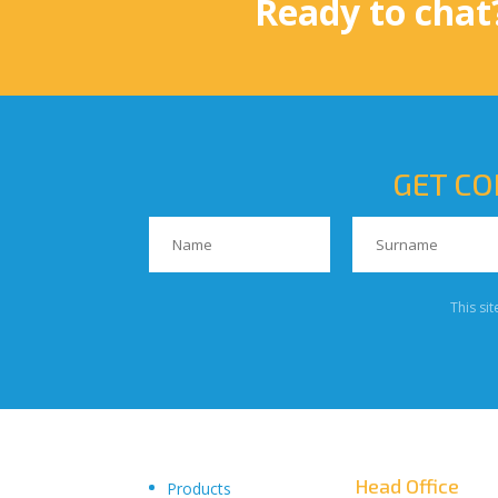
Ready to chat
GET CO
This si
Head Office
Products