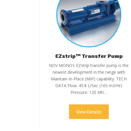
EZstrip™ Transfer Pump
NOV MONO’s EZstrip transfer pump is the
newest development in the range with
Maintain-In-Place (MIP) capability. TECH
DATA Flow: 45.8 L/Sec (165 m3/Hr)
Pressure: 120 Mtr…
View Details