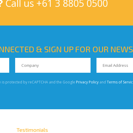
?
Call us
+61 3 8805 0500
NNECTED & SIGN UP FOR OUR NEW
te is protected by reCAPTCHA and the Google
Privacy Policy
and
Terms of Servic
Testimonials