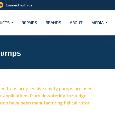
Connect with us
UCTS
REPAIRS
BRANDS
ABOUT
MEDIA
Pumps
red to as progressive cavity pumps are used
r applications from dewatering to sludge
Mono have been manufacturing helical rotor