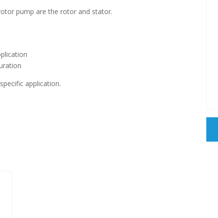
otor pump are the rotor and stator.
plication
guration
pecific application.