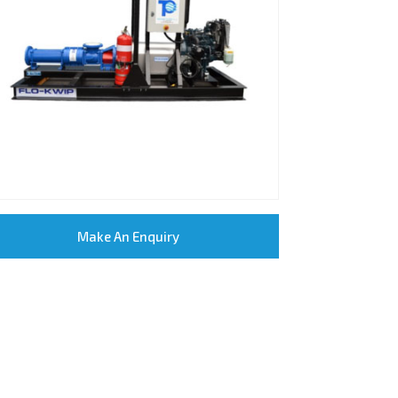
Make An Enquiry