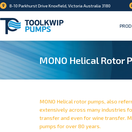
8-10 Parkhurst Drive Knoxfield, Victoria Australia 3180
PROD
MONO Helical Rotor 
MONO Helical rotor pumps, also refer
extensively across many industries fo
transfer and even for wine transfer. 
pumps for over 80 years.