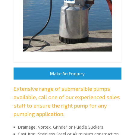
Make An Enquiry
Extensive range of submersible pumps
available, call one of our experienced sales
staff to ensure the right pump for any
pumping application.
Drainage, Vortex, Grinder or Puddle Suckers
Cast Iron, Stainless Steel or Aluminium construction