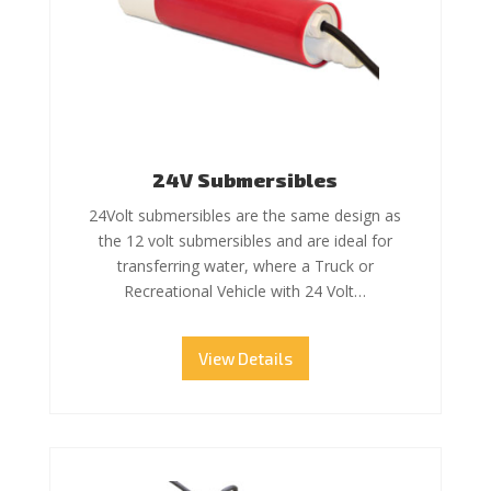
24V Submersibles
24Volt submersibles are the same design as
the 12 volt submersibles and are ideal for
transferring water, where a Truck or
Recreational Vehicle with 24 Volt…
View Details