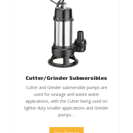
Cutter/Grinder Submersibles
Cutter and Grinder submersible pumps are
used for sewage and waste water
applications, with the Cutter being used on
lighter duty smaller applications and Grinder
pumps…