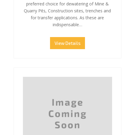
preferred choice for dewatering of Mine &
Quarry Pits, Construction sites, trenches and
for transfer applications. As these are
indispensable…
View Details