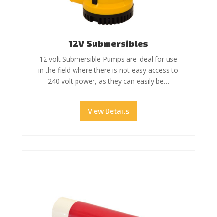
12V Submersibles
12 volt Submersible Pumps are ideal for use
in the field where there is not easy access to
240 volt power, as they can easily be…
View Details