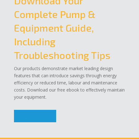
Download Your
Complete Pump &
Equipment Guide,
Including
Troubleshooting Tips
Our products demonstrate market leading design
features that can introduce savings through energy
efficiency or reduced time, labour and maintenance
costs. Download our free ebook to effectively maintain
your equipment.
Download Now