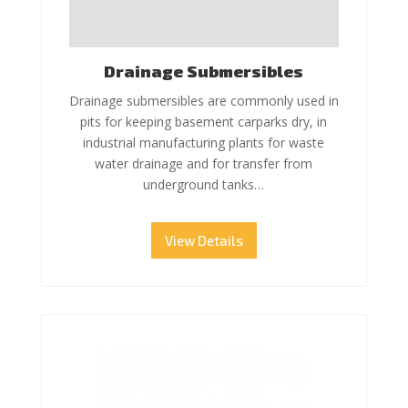
Drainage Submersibles
Drainage submersibles are commonly used in
pits for keeping basement carparks dry, in
industrial manufacturing plants for waste
water drainage and for transfer from
underground tanks…
View Details