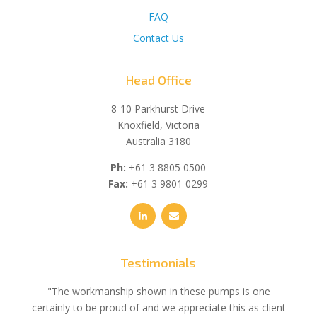
FAQ
Contact Us
Head Office
8-10 Parkhurst Drive
Knoxfield, Victoria
Australia 3180
Ph:
+61 3 8805 0500
Fax:
+61 3 9801 0299
Testimonials
e
"The workmanship shown in these pumps is one
"We 
e an
certainly to be proud of and we appreciate this as client
suppli