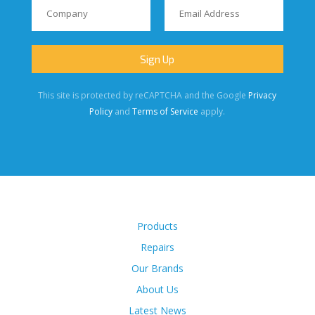
This site is protected by reCAPTCHA and the Google
Privacy
Policy
and
Terms of Service
apply.
Products
Repairs
Our Brands
About Us
Latest News