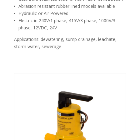
Abrasion resistant rubber lined models available
Hydraulic or Air Powered
Electric in 240V/1 phase, 415V/3 phase, 1000V/3
phase, 12VDC, 24V
Applications: dewatering, sump drainage, leachate,
storm water, sewerage