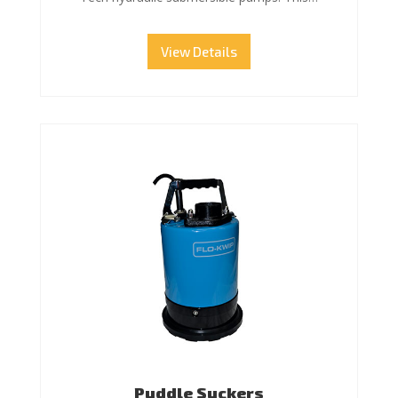
View Details
Puddle Suckers