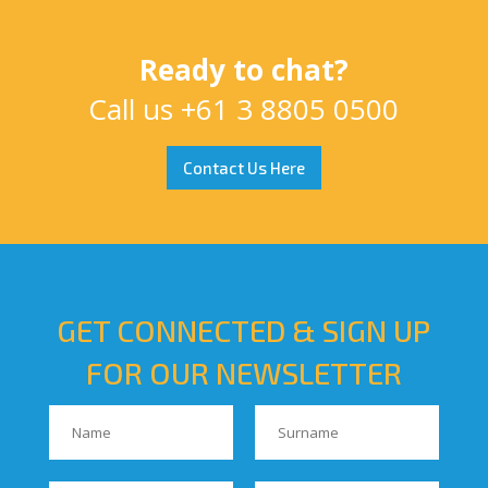
Ready to chat?
Call us
+61 3 8805 0500
Contact Us Here
GET CONNECTED & SIGN UP
FOR OUR NEWSLETTER