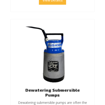
View Details
Dewatering Submersible
Pumps
Dewatering submersible pumps are often the