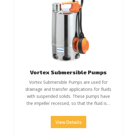
Vortex Submersible Pumps
Vortex Submersible Pumps are used for
drainage and transfer applications for fluids
with suspended solids. These pumps have
the impeller recessed, so that the fluid is…
View Details