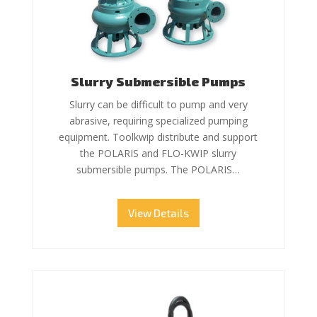
Slurry Submersible Pumps
Slurry can be difficult to pump and very
abrasive, requiring specialized pumping
equipment. Toolkwip distribute and support
the POLARIS and FLO-KWIP slurry
submersible pumps. The POLARIS…
View Details