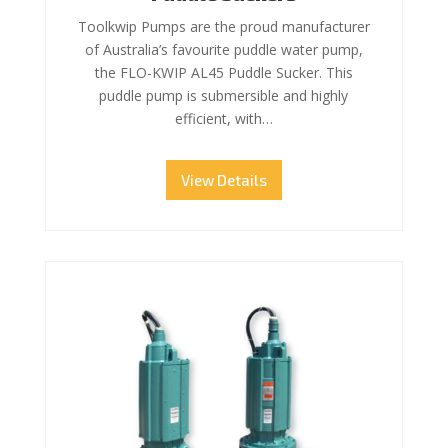
Toolkwip Pumps are the proud manufacturer
of Australia’s favourite puddle water pump,
the FLO-KWIP AL45 Puddle Sucker. This
puddle pump is submersible and highly
efficient, with…
View Details