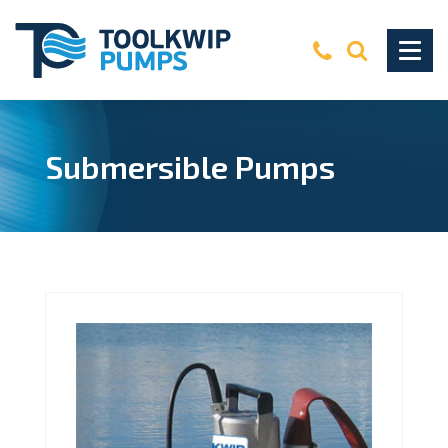
Submersible Pumps