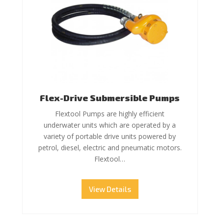
Flex-Drive Submersible Pumps
Flextool Pumps are highly efficient
underwater units which are operated by a
variety of portable drive units powered by
petrol, diesel, electric and pneumatic motors.
Flextool…
View Details