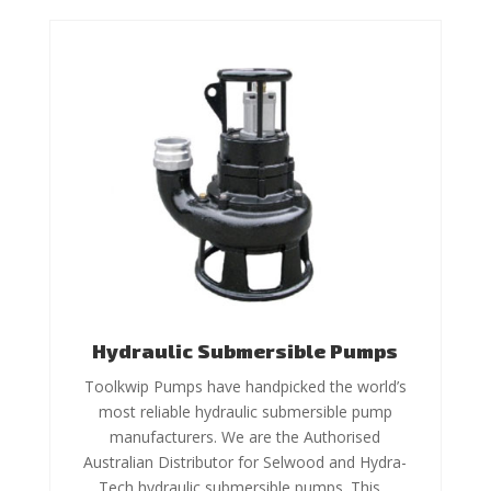
Hydraulic Submersible Pumps
Toolkwip Pumps have handpicked the world’s
most reliable hydraulic submersible pump
manufacturers. We are the Authorised
Australian Distributor for Selwood and Hydra-
Tech hydraulic submersible pumps. This…