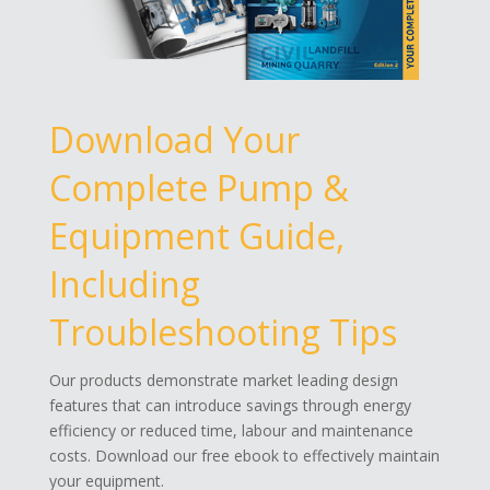
Download Your
Complete Pump &
Equipment Guide,
Including
Troubleshooting Tips
Our products demonstrate market leading design
features that can introduce savings through energy
efficiency or reduced time, labour and maintenance
costs. Download our free ebook to effectively maintain
your equipment.