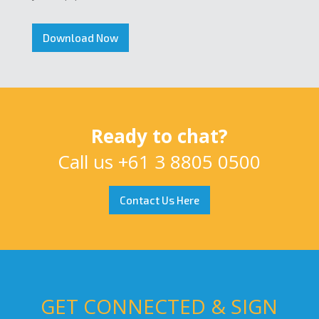
Download Now
Ready to chat?
Call us
+61 3 8805 0500
Contact Us Here
GET CONNECTED & SIGN