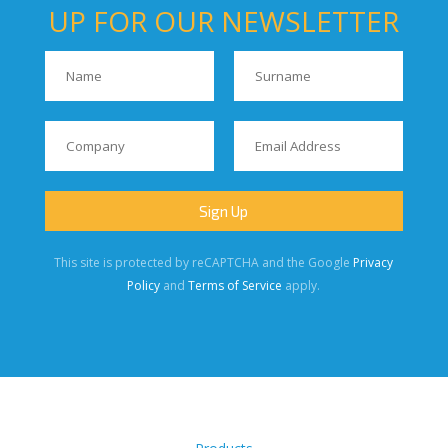
UP FOR OUR NEWSLETTER
This site is protected by reCAPTCHA and the Google
Privacy
Policy
and
Terms of Service
apply.