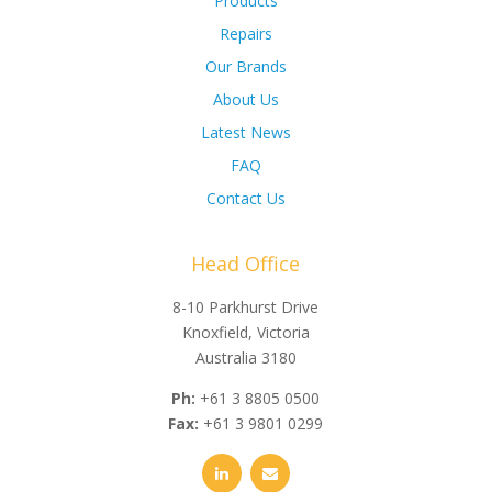
Products
Repairs
Our Brands
About Us
Latest News
FAQ
Contact Us
Head Office
8-10 Parkhurst Drive
Knoxfield, Victoria
Australia 3180
Ph:
+61 3 8805 0500
Fax:
+61 3 9801 0299