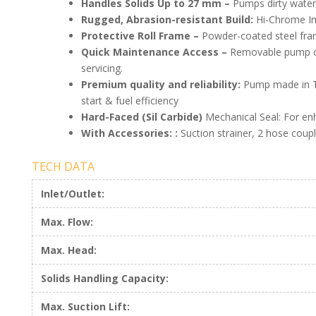
Handles Solids Up to 27 mm –
Pumps dirty water
Rugged, Abrasion-resistant Build:
Hi-Chrome Imp
Protective Roll Frame –
Powder-coated steel frame
Quick Maintenance Access –
Removable pump c
servicing.
Premium quality and reliability:
Pump made in Th
start & fuel efficiency
Hard-Faced (Sil Carbide)
Mechanical Seal: For en
With Accessories: :
Suction strainer, 2 hose coupl
TECH DATA
Inlet/Outlet:
Max. Flow:
Max. Head:
Solids Handling Capacity:
Max. Suction Lift: