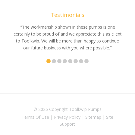
Testimonials
e
"The workmanship shown in these pumps is one
"We 
e an
certainly to be proud of and we appreciate this as client
suppli
uldn’t
to Toolkwip. We will be more than happy to continue
no 
ce from
our future business with you where possible."
© 2026 Copyright
Toolkwip Pumps
Terms Of Use
|
Privacy Policy
|
Sitemap
|
Site
Support