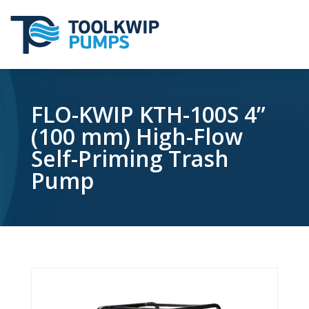
FLO-KWIP KTH-100S 4”
(100 mm) High-Flow
Self-Priming Trash
Pump