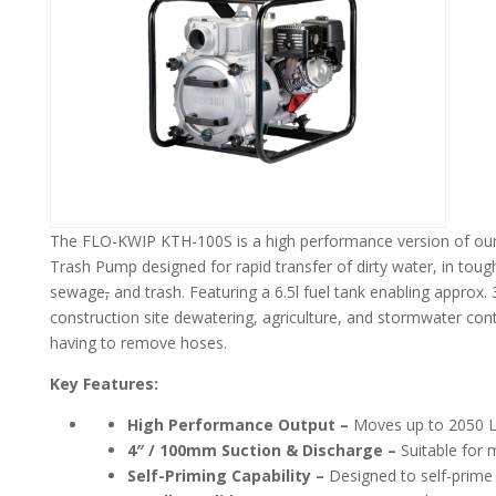
The FLO-KWIP KTH-100S is a high performance version of our
Trash Pump designed for rapid transfer of dirty water, in tou
sewage
,
and trash. Featuring a 6.5l fuel tank enabling approx. 3 h
construction site dewatering, agriculture, and stormwater con
having to remove hoses.
Key Features:
High Performance Output –
Moves up to 2050 L/
4″ / 100mm Suction & Discharge –
Suitable for 
Self-Priming Capability –
Designed to self-prime 