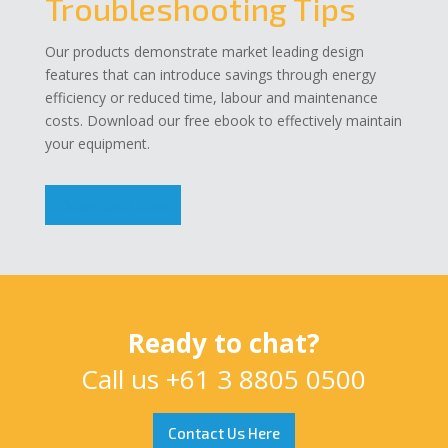
Troubleshooting Tips
Our products demonstrate market leading design
features that can introduce savings through energy
efficiency or reduced time, labour and maintenance
costs. Download our free ebook to effectively maintain
your equipment.
Download Now
Ready to chat?
Call us
+61 3 8805 0500
Contact Us Here