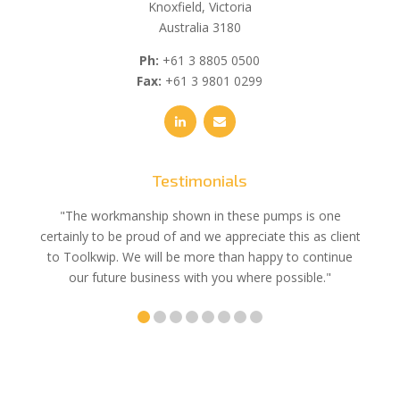
Knoxfield, Victoria
Australia 3180
Ph:
+61 3 8805 0500
Fax:
+61 3 9801 0299
Testimonials
e
"The workmanship shown in these pumps is one
"We 
e an
certainly to be proud of and we appreciate this as client
suppli
uldn’t
to Toolkwip. We will be more than happy to continue
no 
ce from
our future business with you where possible."