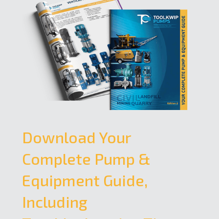
Download Your
Complete Pump &
Equipment Guide,
Including