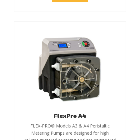
FlexPro A4
FLEX-PRO® Models A3 & A4 Peristaltic
Metering Pumps are designed for high