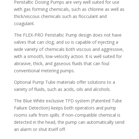
Peristaltic Dosing Pumps are very well suited for use
with gas forming chemicals, such as chlorine as well as
thick/viscous chemicals such as flocculant and
coagulant.
The FLEX-PRO Peristaltic Pump design does not have
valves that can clog, and so is capable of injecting a
wide variety of chemicals both viscous and aggressive,
with a smooth, low-velocity action. It is well suited for
abrasive, thick, and gaseous fluids that can foul
conventional metering pumps.
Optional Pump Tube materials offer solutions to a
variety of fluids, such as acids, oils and alcohols.
The Blue White exclusive TFD system (Patented Tube
Failure Detection) keeps both operators and pump
rooms safe from spills. If non-compatible chemical is
detected in the head, the pump can automatically send
an alarm or shut itself off.