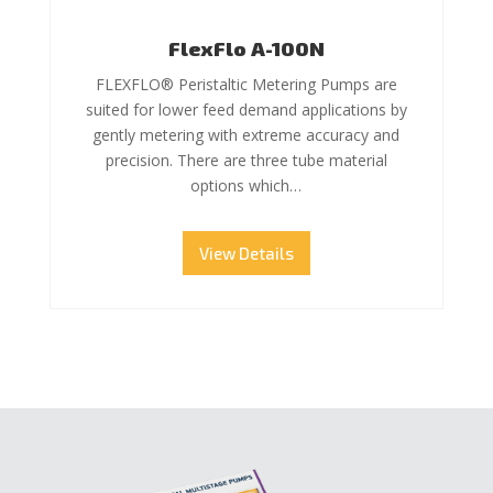
FlexFlo A-100N
FLEXFLO® Peristaltic Metering Pumps are
suited for lower feed demand applications by
gently metering with extreme accuracy and
precision. There are three tube material
options which…
View Details