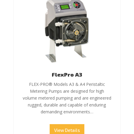
FlexPro A3
FLEX-PRO® Models A3 & A4 Peristaltic
Metering Pumps are designed for high
volume metered pumping and are engineered
rugged, durable and capable of enduring
demanding environments…
View Details