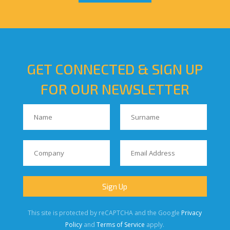
GET CONNECTED & SIGN UP
FOR OUR NEWSLETTER
This site is protected by reCAPTCHA and the Google
Privacy
Policy
and
Terms of Service
apply.