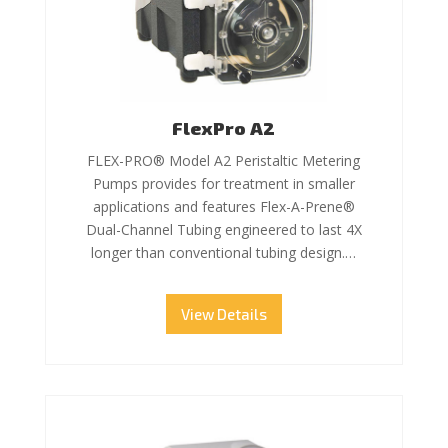
FlexPro A2
FLEX-PRO® Model A2 Peristaltic Metering
Pumps provides for treatment in smaller
applications and features Flex-A-Prene®
Dual-Channel Tubing engineered to last 4X
longer than conventional tubing design.…
View Details