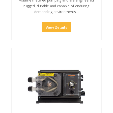
volume metered pumping and are engineered
rugged, durable and capable of enduring
demanding environments…
View Details