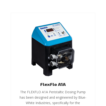
FlexFlo A1A
The FLEXFLO A1A Peristaltic Dosing Pump
has been designed and engineered by Blue-
White Industries, specifically for the