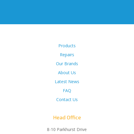
Products
Repairs
Our Brands
About Us
Latest News
FAQ
Contact Us
Head Office
8-10 Parkhurst Drive