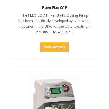
FlexFlo A1F
The FLEXFLO A1F Peristaltic Dosing Pump
has been specifically developed by Blue White
Industries in the USA, for the water treatment
industry. The A1F is a…
View Details