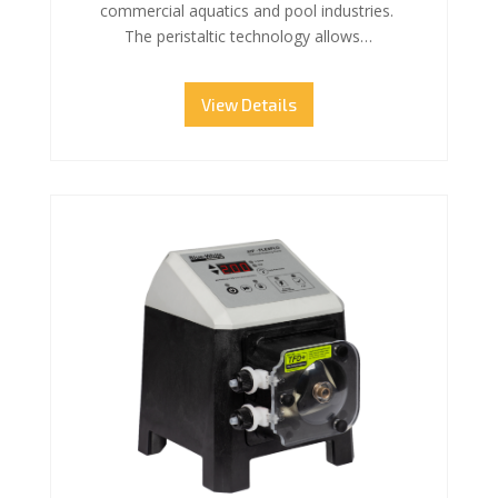
commercial aquatics and pool industries.
The peristaltic technology allows…
View Details