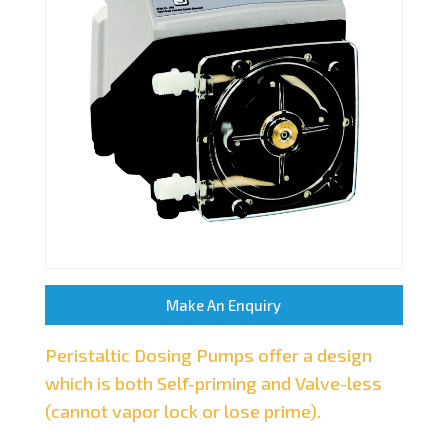
Make An Enquiry
Peristaltic Dosing Pumps offer a design
which is both Self-priming and Valve-less
(cannot vapor lock or lose prime).