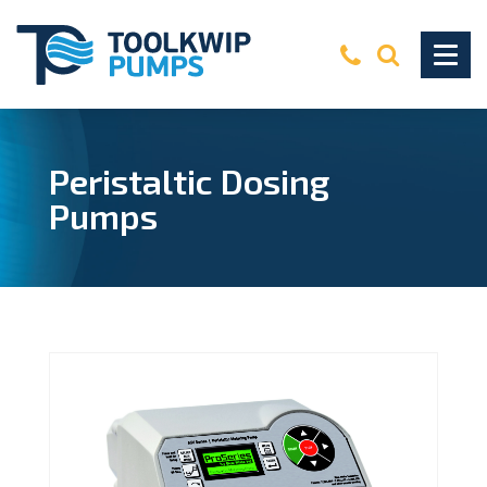
Peristaltic Dosing
Pumps