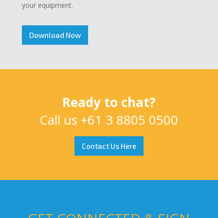
your equipment.
Download Now
Ready to chat?
Call us
+61 3 8805 0500
Contact Us Here