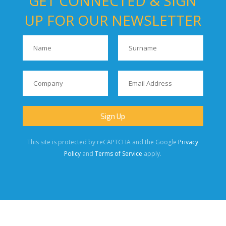
GET CONNECTED & SIGN
UP FOR OUR NEWSLETTER
This site is protected by reCAPTCHA and the Google
Privacy
Policy
and
Terms of Service
apply.