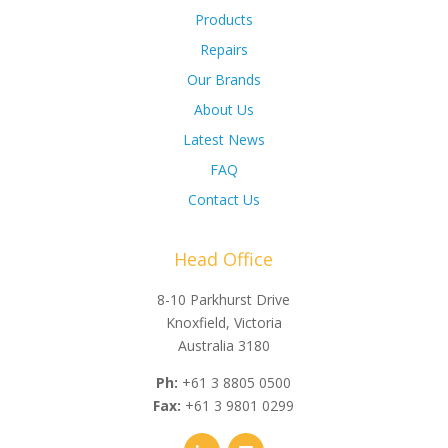
Products
Repairs
Our Brands
About Us
Latest News
FAQ
Contact Us
Head Office
8-10 Parkhurst Drive
Knoxfield, Victoria
Australia 3180
Ph:
+61 3 8805 0500
Fax:
+61 3 9801 0299