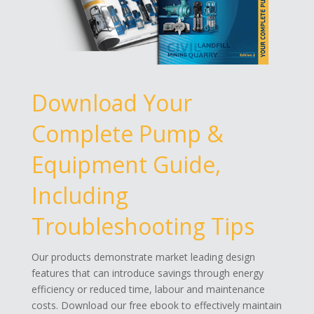
Download Your
Complete Pump &
Equipment Guide,
Including
Troubleshooting Tips
Our products demonstrate market leading design
features that can introduce savings through energy
efficiency or reduced time, labour and maintenance
costs. Download our free ebook to effectively maintain