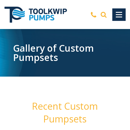
Gallery of Custom
Pumpsets
Recent Custom
Pumpsets