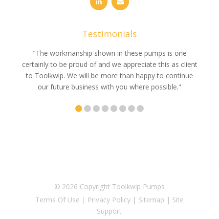
Testimonials
e
"The workmanship shown in these pumps is one
"We 
e an
certainly to be proud of and we appreciate this as client
suppli
uldn’t
to Toolkwip. We will be more than happy to continue
no 
ce from
our future business with you where possible."
© 2026 Copyright
Toolkwip Pumps
Terms Of Use
|
Privacy Policy
|
Sitemap
|
Site
Support