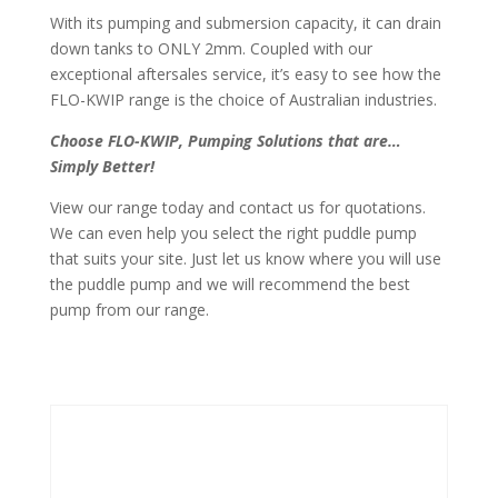
With its pumping and submersion capacity, it can drain
down tanks to ONLY 2mm. Coupled with our
exceptional aftersales service, it’s easy to see how the
FLO-KWIP range is the choice of Australian industries.
Choose FLO-KWIP, Pumping Solutions that are…
Simply Better!
View our range today and contact us for quotations.
We can even help you select the right puddle pump
that suits your site. Just let us know where you will use
the puddle pump and we will recommend the best
pump from our range.