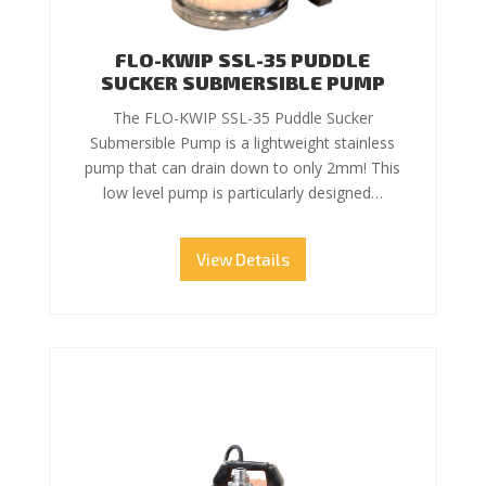
FLO-KWIP SSL-35 PUDDLE
SUCKER SUBMERSIBLE PUMP
The FLO-KWIP SSL-35 Puddle Sucker
Submersible Pump is a lightweight stainless
pump that can drain down to only 2mm! This
low level pump is particularly designed…
View Details