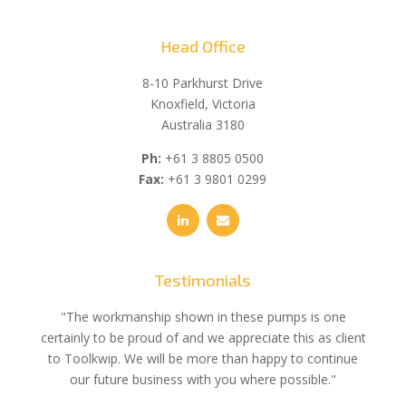
Head Office
8-10 Parkhurst Drive
Knoxfield, Victoria
Australia 3180
Ph:
+61 3 8805 0500
Fax:
+61 3 9801 0299
Testimonials
e
"The workmanship shown in these pumps is one
"We 
e an
certainly to be proud of and we appreciate this as client
suppli
uldn’t
to Toolkwip. We will be more than happy to continue
no 
ce from
our future business with you where possible."