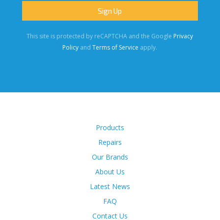
This site is protected by reCAPTCHA and the Google
Privacy
Policy
and
Terms of Service
apply.
Products
Repairs
Our Brands
About Us
Latest News
FAQ
Contact Us