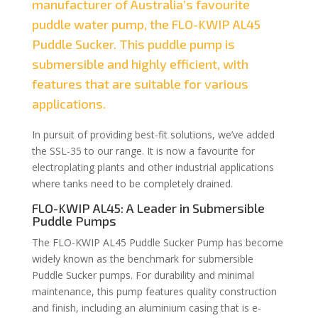
manufacturer of Australia’s favourite
puddle water pump, the FLO-KWIP AL45
Puddle Sucker. This puddle pump is
submersible and highly efficient, with
features that are suitable for various
applications.
In pursuit of providing best-fit solutions, we’ve added
the SSL-35 to our range. It is now a favourite for
electroplating plants and other industrial applications
where tanks need to be completely drained.
FLO-KWIP AL45: A Leader in Submersible
Puddle Pumps
The FLO-KWIP AL45 Puddle Sucker Pump has become
widely known as the benchmark for submersible
Puddle Sucker pumps. For durability and minimal
maintenance, this pump features quality construction
and finish, including an aluminium casing that is e-