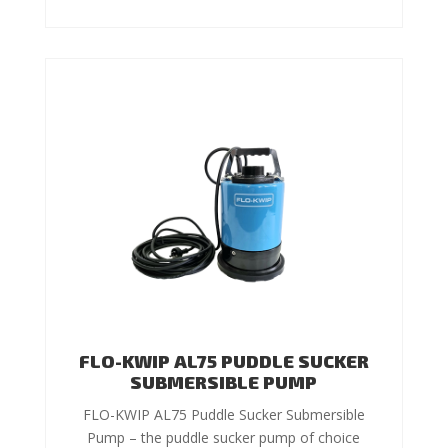
FLO-KWIP AL75 PUDDLE SUCKER
SUBMERSIBLE PUMP
FLO-KWIP AL75 Puddle Sucker Submersible
Pump – the puddle sucker pump of choice