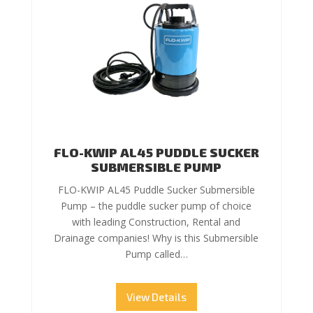
FLO-KWIP AL45 PUDDLE SUCKER
SUBMERSIBLE PUMP
FLO-KWIP AL45 Puddle Sucker Submersible
Pump – the puddle sucker pump of choice
with leading Construction, Rental and
Drainage companies! Why is this Submersible
Pump called…
View Details