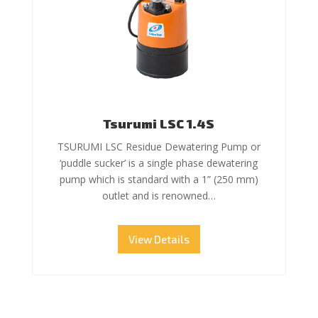
Tsurumi LSC 1.4S
TSURUMI LSC Residue Dewatering Pump or
‘puddle sucker’ is a single phase dewatering
pump which is standard with a 1” (250 mm)
outlet and is renowned…
View Details