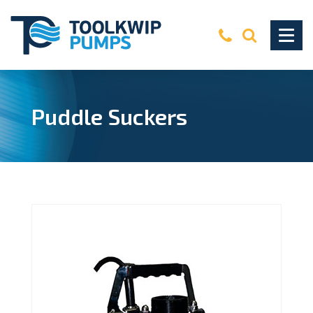
Puddle Suckers