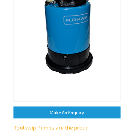
Make An Enquiry
Toolkwip Pumps are the proud