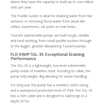
where they have the capacity to build up to one million
units per year.
The Puddle Sucker is ideal for draining water from flat
surfaces or removing flood water from areas like
cellars, basements, car parks or man holes.
Tsurumi submersible pumps are built tough, reliable
and hard working, from small puddle suckers through
to the bigger, gruntier dewatering Tsurumi pumps.
FLO-KWIP SSL-35: Exceptional Draining
Performance
The SSL-35 is a lightweight, low-level submersible
pump made of stainless steel. Including its cable, the
pump only weighs 4kg allowing for easier handling.
For long use, the pump has a stainless steel casing,
and a waterproof protection level of IP68. The SSL-35
has a 10m cable and is designed to submerge to a
depth of 5m.