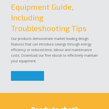
Equipment Guide,
Including
Troubleshooting Tips
Our products demonstrate market leading design
features that can introduce savings through energy
efficiency or reduced time, labour and maintenance
costs. Download our free ebook to effectively maintain
your equipment.
Download Now