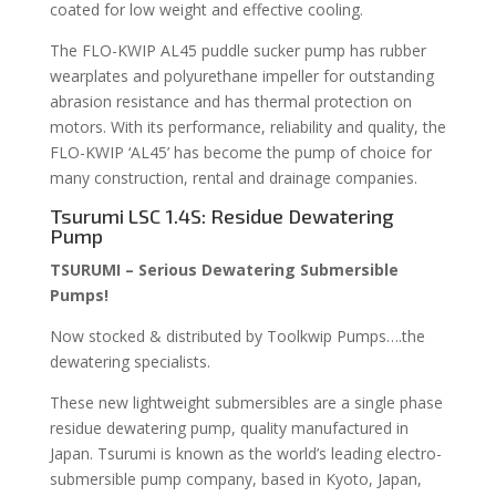
coated for low weight and effective cooling.
The FLO-KWIP AL45 puddle sucker pump has rubber
wearplates and polyurethane impeller for outstanding
abrasion resistance and has thermal protection on
motors. With its performance, reliability and quality, the
FLO-KWIP ‘AL45’ has become the pump of choice for
many construction, rental and drainage companies.
Tsurumi LSC 1.4S: Residue Dewatering
Pump
TSURUMI – Serious Dewatering Submersible
Pumps!
Now stocked & distributed by Toolkwip Pumps….the
dewatering specialists.
These new lightweight submersibles are a single phase
residue dewatering pump, quality manufactured in
Japan. Tsurumi is known as the world’s leading electro-
submersible pump company, based in Kyoto, Japan,