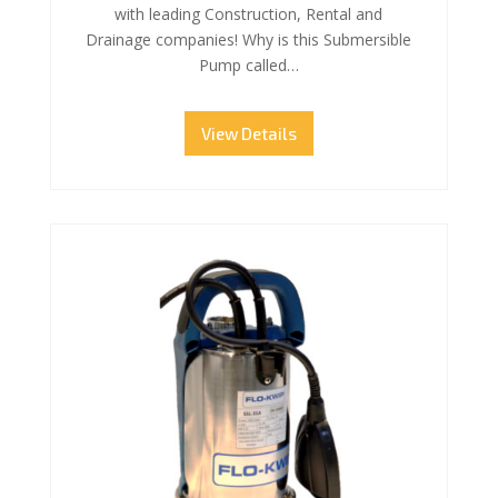
with leading Construction, Rental and
Drainage companies! Why is this Submersible
Pump called…
View Details