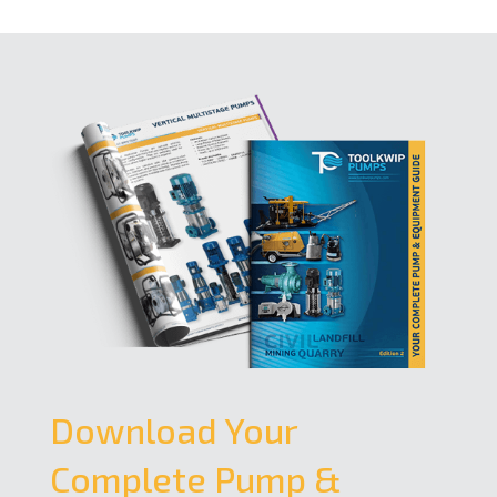
Download Your
Complete Pump &