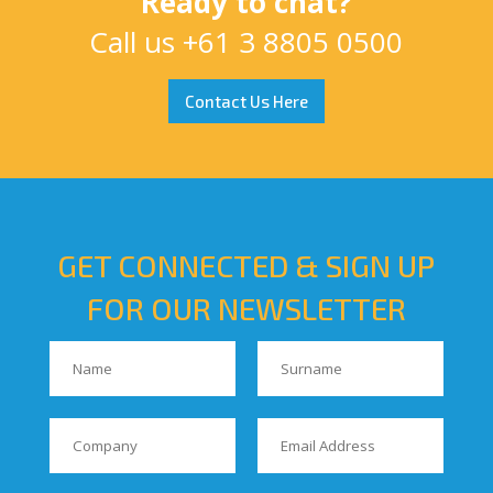
Ready to chat?
Call us
+61 3 8805 0500
Contact Us Here
GET CONNECTED & SIGN UP
FOR OUR NEWSLETTER