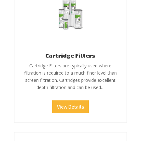
Cartridge Filters
Cartridge Filters are typically used where
filtration is required to a much finer level than
screen filtration. Cartridges provide excellent
depth filtration and can be used…
View Details