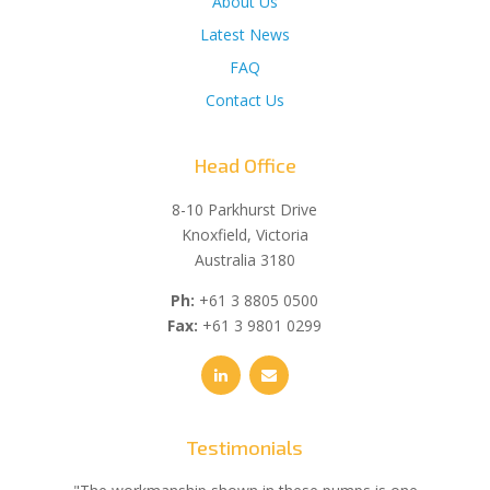
About Us
Latest News
FAQ
Contact Us
Head Office
8-10 Parkhurst Drive
Knoxfield, Victoria
Australia 3180
Ph:
+61 3 8805 0500
Fax:
+61 3 9801 0299
Testimonials