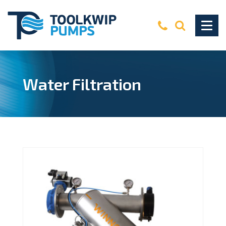
Water Filtration