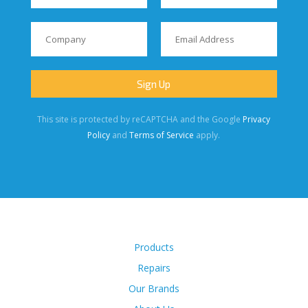
This site is protected by reCAPTCHA and the Google
Privacy
Policy
and
Terms of Service
apply.
Products
Repairs
Our Brands