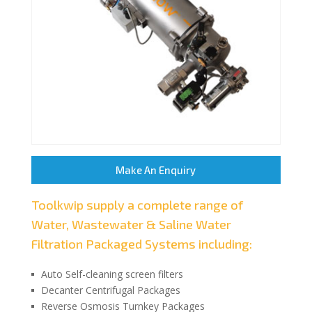
Make An Enquiry
Toolkwip supply a complete range of
Water, Wastewater & Saline Water
Filtration Packaged Systems including:
Auto Self-cleaning screen filters
Decanter Centrifugal Packages
Reverse Osmosis Turnkey Packages