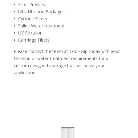
Filter Presses
Ultrafiltration Packages
Cyclone Filters
Saline Water treatment
UV Filtration
Cartridge Filters
Please contact the team at Toolkwip today with your
filtration or water treatment requirements for a
custom designed package that will solve your
application.