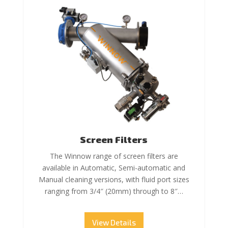
Screen Filters
The Winnow range of screen filters are
available in Automatic, Semi-automatic and
Manual cleaning versions, with fluid port sizes
ranging from 3/4″ (20mm) through to 8″…
View Details