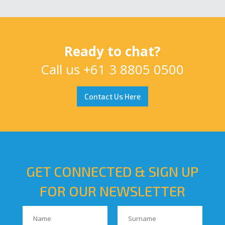
Ready to chat?
Call us
+61 3 8805 0500
Contact Us Here
GET CONNECTED & SIGN UP
FOR OUR NEWSLETTER