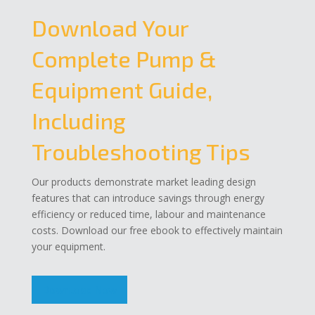
Download Your
Complete Pump &
Equipment Guide,
Including
Troubleshooting Tips
Our products demonstrate market leading design
features that can introduce savings through energy
efficiency or reduced time, labour and maintenance
costs. Download our free ebook to effectively maintain
your equipment.
Download Now