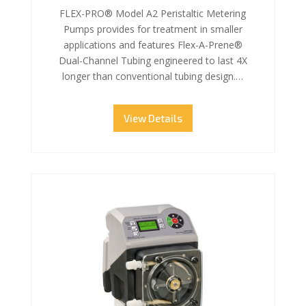
FLEX-PRO® Model A2 Peristaltic Metering
Pumps provides for treatment in smaller
applications and features Flex-A-Prene®
Dual-Channel Tubing engineered to last 4X
longer than conventional tubing design.…
View Details