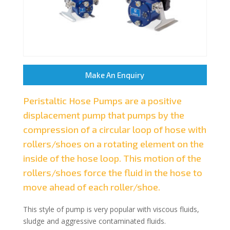
Make An Enquiry
Peristaltic Hose Pumps are a positive
displacement pump that pumps by the
compression of a circular loop of hose with
rollers/shoes on a rotating element on the
inside of the hose loop. This motion of the
rollers/shoes force the fluid in the hose to
move ahead of each roller/shoe.
This style of pump is very popular with viscous fluids,
sludge and aggressive contaminated fluids.