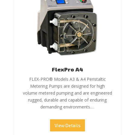
FlexPro A4
FLEX-PRO® Models A3 & A4 Peristaltic
Metering Pumps are designed for high
volume metered pumping and are engineered
rugged, durable and capable of enduring
demanding environments.…
View Details