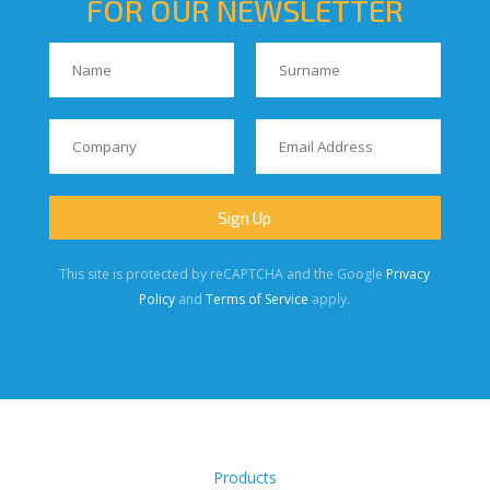
FOR OUR NEWSLETTER
This site is protected by reCAPTCHA and the Google
Privacy
Policy
and
Terms of Service
apply.
Products