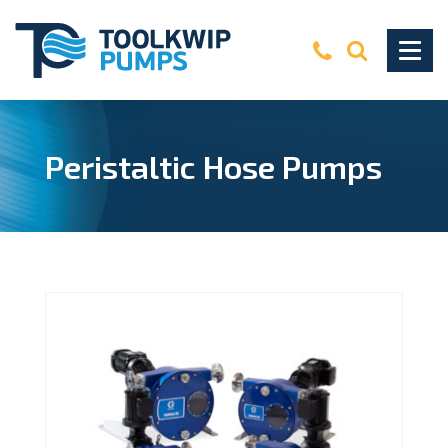
Peristaltic Hose Pumps