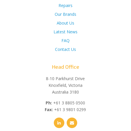
Repairs
Our Brands
About Us
Latest News
FAQ
Contact Us
Head Office
8-10 Parkhurst Drive
Knoxfield, Victoria
Australia 3180
Ph:
+61 3 8805 0500
Fax:
+61 3 9801 0299