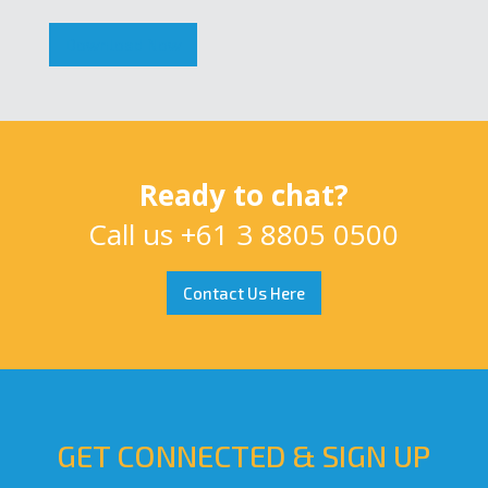
Download Now
Ready to chat?
Call us
+61 3 8805 0500
Contact Us Here
GET CONNECTED & SIGN UP