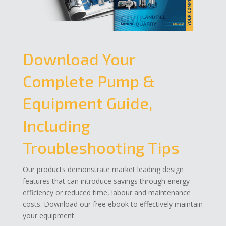
Download Your
Complete Pump &
Equipment Guide,
Including
Troubleshooting Tips
Our products demonstrate market leading design
features that can introduce savings through energy
efficiency or reduced time, labour and maintenance
costs. Download our free ebook to effectively maintain
your equipment.