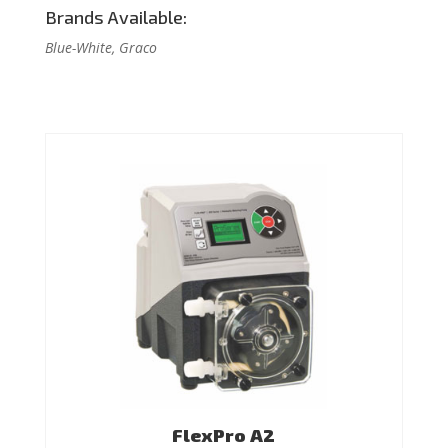
Brands Available:
Blue-White, Graco
FlexPro A2