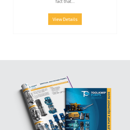
fact that…
View Details