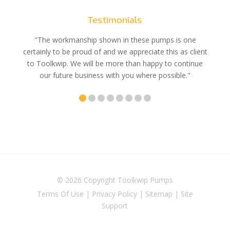
Testimonials
e
"The workmanship shown in these pumps is one
"We 
e an
certainly to be proud of and we appreciate this as client
suppli
uldn’t
to Toolkwip. We will be more than happy to continue
no 
ce from
our future business with you where possible."
© 2026 Copyright
Toolkwip Pumps
Terms Of Use
|
Privacy Policy
|
Sitemap
|
Site
Support