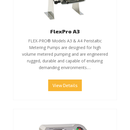
FlexPro A3
FLEX-PRO® Models A3 & A4 Peristaltic
Metering Pumps are designed for high
volume metered pumping and are engineered
rugged, durable and capable of enduring
demanding environments.…
View Details