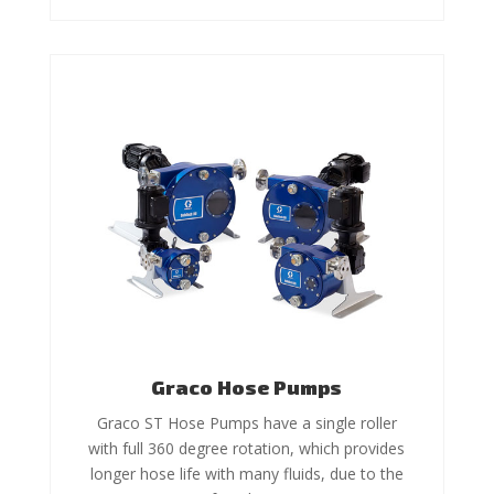
Graco Hose Pumps
Graco ST Hose Pumps have a single roller
with full 360 degree rotation, which provides
longer hose life with many fluids, due to the