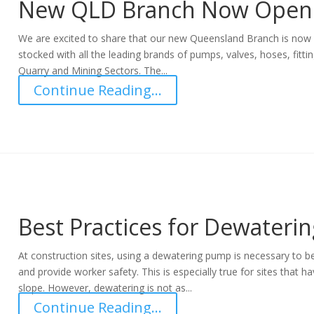
New QLD Branch Now Open
We are excited to share that our new Queensland Branch is now o
stocked with all the leading brands of pumps, valves, hoses, fitti
Quarry and Mining Sectors. The...
Continue Reading...
Best Practices for Dewaterin
At construction sites, using a dewatering pump is necessary to 
and provide worker safety. This is especially true for sites that h
slope. However, dewatering is not as...
Continue Reading...