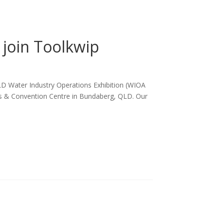
join Toolkwip
LD Water Industry Operations Exhibition (WIOA
ts & Convention Centre in Bundaberg, QLD. Our