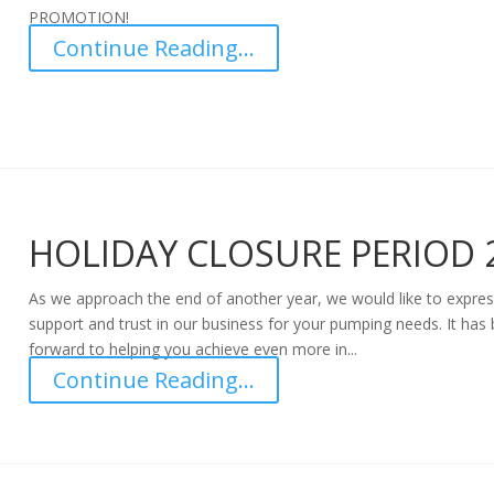
PROMOTION!
Continue Reading...
HOLIDAY CLOSURE PERIOD 
As we approach the end of another year, we would like to expres
support and trust in our business for your pumping needs. It has
forward to helping you achieve even more in...
Continue Reading...