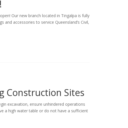
!
pen! Our new branch located in Tingalpa is fully
ngs and accessories to service Queensland’s Civil,
g Construction Sites
begin excavation, ensure unhindered operations
ave a high water table or do not have a sufficient