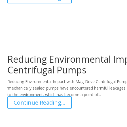
Reducing Environmental Imp
Centrifugal Pumps
Reducing Environmental Impact with Mag-Drive Centrifugal Pumps
‘mechanically sealed’ pumps have encountered harmful leakages 
to the environment, which has become a point of...
Continue Reading...