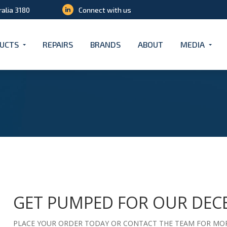
ralia 3180
Connect with us
UCTS
REPAIRS
BRANDS
ABOUT
MEDIA
GET PUMPED FOR OUR DEC
PLACE YOUR ORDER TODAY OR CONTACT THE TEAM FOR MOR