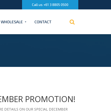
Call us +61 3 8805 0500
WHOLESALE
CONTACT
EMBER PROMOTION!
E DETAILS ON OUR SPECIAL DECEMBER