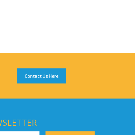
Contact Us Here
WSLETTER