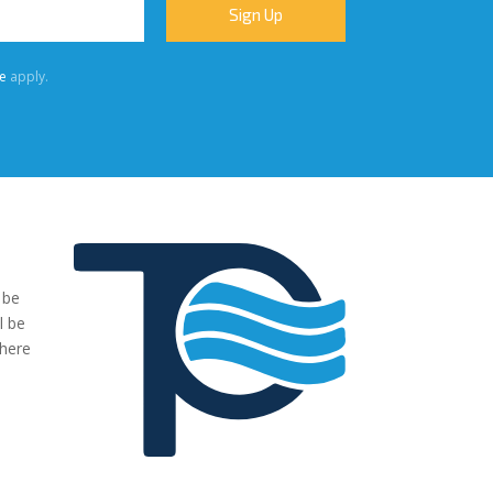
e
apply.
 be
"We were very impressed with the pumps you have supplied to
l be
our project. The transaction has been easy, no fuss and exactl
where
what we ordered and more."