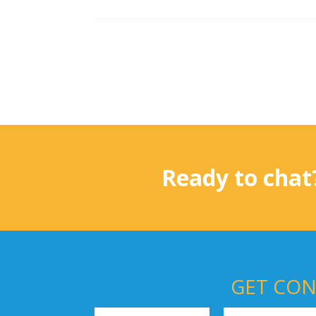
Ready to chat
GET CON