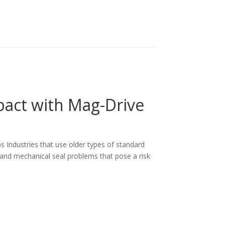
act with Mag-Drive
 Industries that use older types of standard
and mechanical seal problems that pose a risk