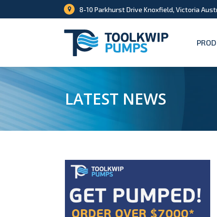
8-10 Parkhurst Drive Knoxfield, Victoria Aust
PROD
LATEST NEWS