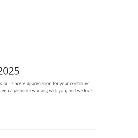
2025
s our sincere appreciation for your continued
 been a pleasure working with you, and we look