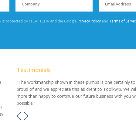
te is protected by reCAPTCHA and the Google
Privacy Policy
and
Terms of Servic
Testimonials
our
e
"The workmanship shown in these pumps is one certainly to
proud of and we appreciate this as client to Toolkwip. We wil
e pumps
more than happy to continue our future business with you 
possible."
0
99