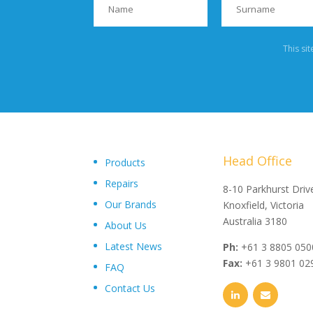
This si
Head Office
Products
Repairs
"Upon delivery of the pumpsets they have outperformed 
8-10 Parkhurst Driv
Our Brands
expectations, proving to be an exceptional asset to our
Knoxfield, Victoria
operations plant, I wouldn’t hesitate in recommending th
Australia 3180
About Us
and service from Toolkwip Pumps."
Latest News
Ph:
+61 3 8805 050
Fax:
+61 3 9801 02
FAQ
Contact Us