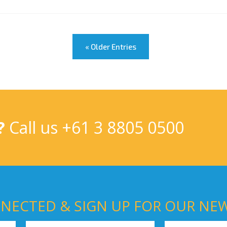
« Older Entries
?
Call us
+61 3 8805 0500
NECTED & SIGN UP FOR OUR NE