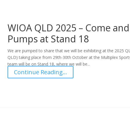
WIOA QLD 2025 – Come and 
Pumps at Stand 18
We are pumped to share that we will be exhibiting at the 2025 Q
QLD) taking place from 29th-30th October at the Multiplex Spor
team will be on Stand 18, where we will be...
Continue Reading...