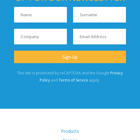
This site is protected by reCAPTCHA and the Google
Privacy
Policy
and
Terms of Service
apply.
Products