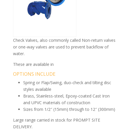
Check Valves, also commonly called Non-return valves
or one-way valves are used to prevent backflow of
water.
These are available in
OPTIONS INCLUDE
Spring or Flap/Swing, duo-check and tilting disc
styles available
Brass, Stainless-steel, Epoxy-coated Cast Iron
and UPVC materials of construction
Sizes from 1/2″ (15mm) through to 12″ (300mm)
Large range carried in stock for PROMPT SITE
DELIVERY.