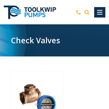
Check Valves