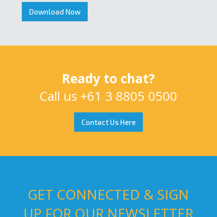
Download Now
Ready to chat?
Call us
+61 3 8805 0500
Contact Us Here
GET CONNECTED & SIGN
UP FOR OUR NEWSLETTER