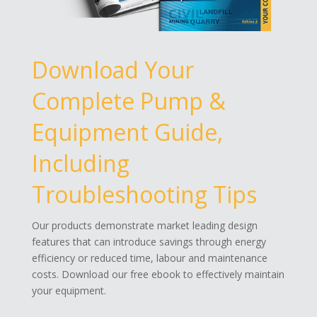
Download Your
Complete Pump &
Equipment Guide,
Including
Troubleshooting Tips
Our products demonstrate market leading design
features that can introduce savings through energy
efficiency or reduced time, labour and maintenance
costs. Download our free ebook to effectively maintain
your equipment.