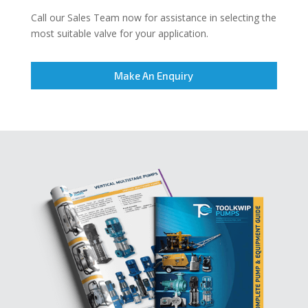
Call our Sales Team now for assistance in selecting the
most suitable valve for your application.
Make An Enquiry