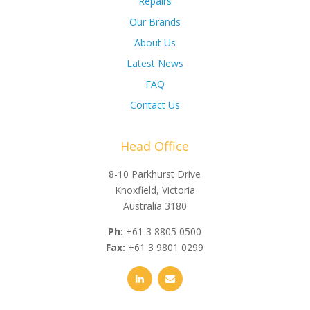
Repairs
Our Brands
About Us
Latest News
FAQ
Contact Us
Head Office
8-10 Parkhurst Drive
Knoxfield, Victoria
Australia 3180
Ph:
+61 3 8805 0500
Fax:
+61 3 9801 0299