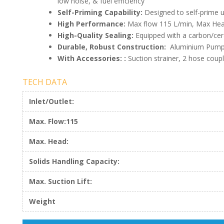
low noise, & fuel efficiency
Self-Priming Capability:
Designed to self-prime u
High Performance:
Max flow 115 L/min, Max Hea
High-Quality Sealing:
Equipped with a carbon/cer
Durable, Robust Construction:
Aluminium Pump h
With Accessories: :
Suction strainer, 2 hose coup
TECH DATA
Inlet/Outlet:
Max. Flow:115
Max. Head:
Solids Handling Capacity:
Max. Suction Lift:
Weight