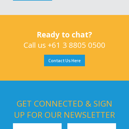
Ready to chat?
Call us
+61 3 8805 0500
Contact Us Here
GET CONNECTED & SIGN
UP FOR OUR NEWSLETTER