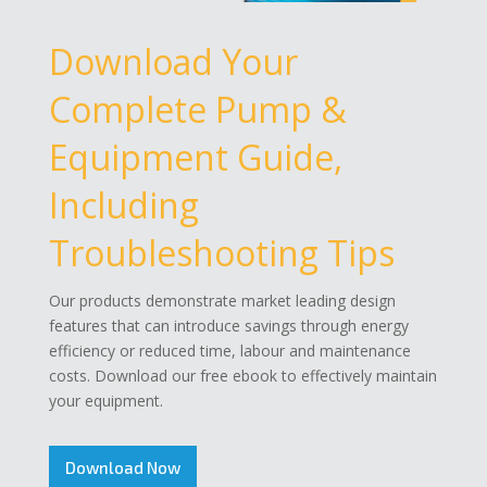
Download Your
Complete Pump &
Equipment Guide,
Including
Troubleshooting Tips
Our products demonstrate market leading design
features that can introduce savings through energy
efficiency or reduced time, labour and maintenance
costs. Download our free ebook to effectively maintain
your equipment.
Download Now