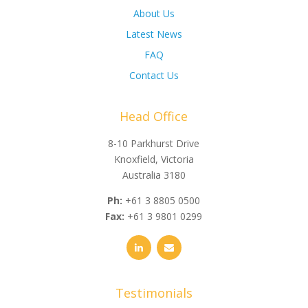
About Us
Latest News
FAQ
Contact Us
Head Office
8-10 Parkhurst Drive
Knoxfield, Victoria
Australia 3180
Ph:
+61 3 8805 0500
Fax:
+61 3 9801 0299
Testimonials