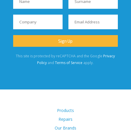
This site is protected by reCAPTCHA and the Google
Privacy
Policy
and
Terms of Service
apply.
Products
Repairs
Our Brands