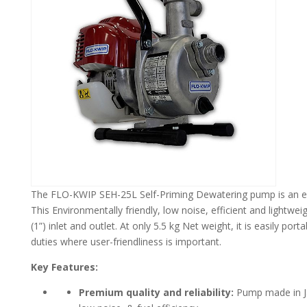
The FLO-KWIP SEH-25L Self-Priming Dewatering pump is an excel
This Environmentally friendly, low noise, efficient and light
(1”) inlet and outlet. At only 5.5 kg Net weight, it is easily p
duties where user-friendliness is important.
Key Features:
Premium quality and reliability:
Pump made in Jap