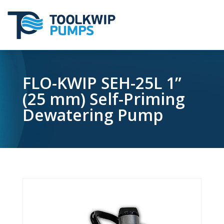
FLO-KWIP SEH-25L 1”
(25 mm) Self-Priming
Dewatering Pump