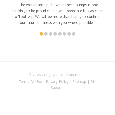
e
"The workmanship shown in these pumps is one
"We 
e an
certainly to be proud of and we appreciate this as client
suppli
uldn’t
to Toolkwip. We will be more than happy to continue
no 
ce from
our future business with you where possible."
© 2026 Copyright
Toolkwip Pumps
Terms Of Use
|
Privacy Policy
|
Sitemap
|
Site
Support