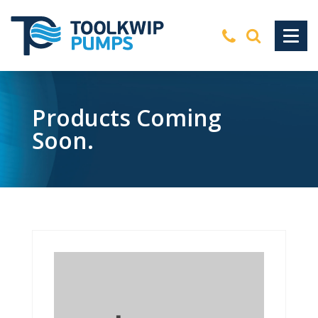
Products Coming
Soon.