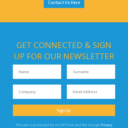
Contact Us Here
GET CONNECTED & SIGN
UP FOR OUR NEWSLETTER
This site is protected by reCAPTCHA and the Google
Privacy