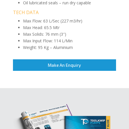
Oil lubricated seals – run dry capable
TECH DATA
Max Flow: 63 L/Sec (227 m3/hr)
Max Head: 65.5 Mtr
Max Solids: 76 mm (3″)
Max Input Flow: 114 L/Min
Weight: 95 Kg – Aluminium
Make An Enquiry