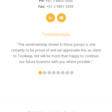
Ph:
+61 3 8805 0500
Fax:
+61 3 9801 0299
Testimonials
e
"The workmanship shown in these pumps is one
"We 
e an
certainly to be proud of and we appreciate this as client
suppli
uldn’t
to Toolkwip. We will be more than happy to continue
no 
ce from
our future business with you where possible."