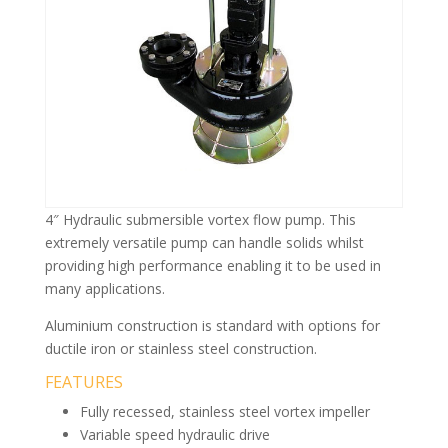
4″ Hydraulic submersible vortex flow pump. This
extremely versatile pump can handle solids whilst
providing high performance enabling it to be used in
many applications.
Aluminium construction is standard with options for
ductile iron or stainless steel construction.
FEATURES
Fully recessed, stainless steel vortex impeller
Variable speed hydraulic drive