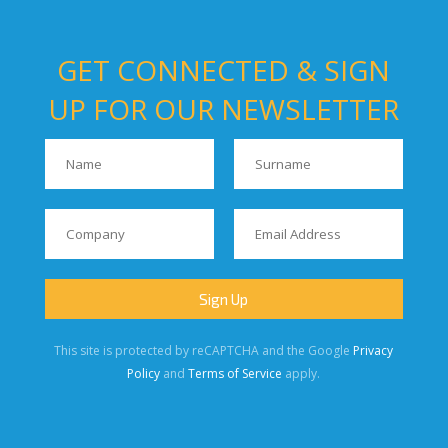
GET CONNECTED & SIGN
UP FOR OUR NEWSLETTER
This site is protected by reCAPTCHA and the Google
Privacy
Policy
and
Terms of Service
apply.