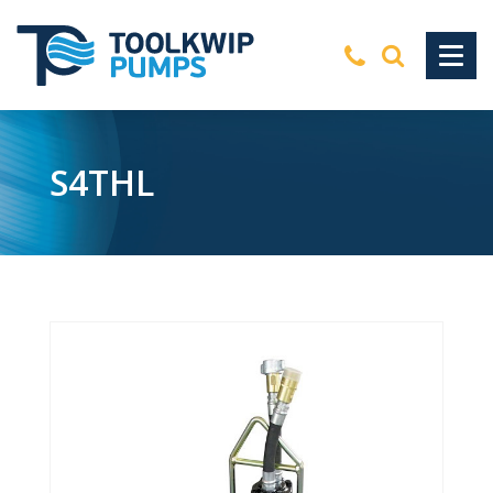
S4THL