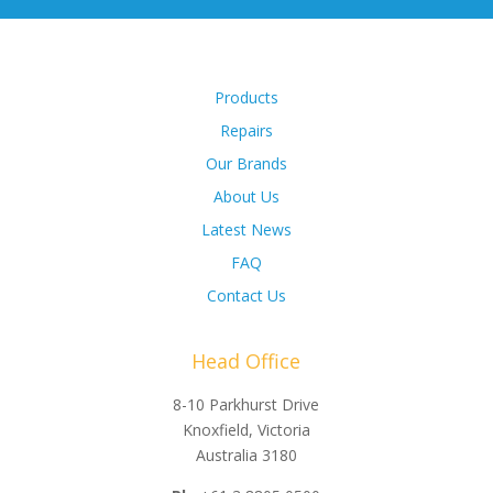
Products
Repairs
Our Brands
About Us
Latest News
FAQ
Contact Us
Head Office
8-10 Parkhurst Drive
Knoxfield, Victoria
Australia 3180