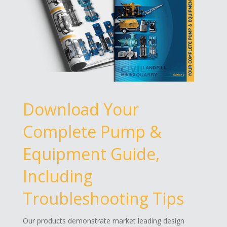
Download Your
Complete Pump &
Equipment Guide,
Including
Troubleshooting Tips
Our products demonstrate market leading design