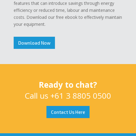
features that can introduce savings through energy
efficiency or reduced time, labour and maintenance
costs. Download our free ebook to effectively maintain
your equipment.
Download Now
Ready to chat?
Call us
+61 3 8805 0500
Contact Us Here