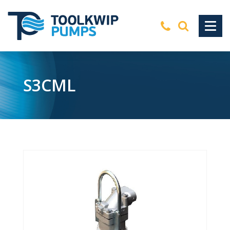
S3CML