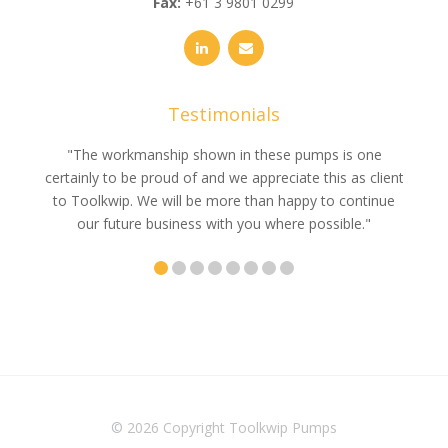
Fax:
+61 3 9801 0299
Testimonials
e
"The workmanship shown in these pumps is one
"We 
e an
certainly to be proud of and we appreciate this as client
suppli
uldn’t
to Toolkwip. We will be more than happy to continue
no 
ce from
our future business with you where possible."
© 2026 Copyright
Toolkwip Pumps