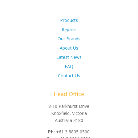
Products
Repairs
Our Brands
About Us
Latest News
FAQ
Contact Us
Head Office
8-10 Parkhurst Drive
Knoxfield, Victoria
Australia 3180
Ph:
+61 3 8805 0500