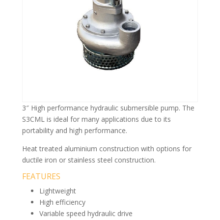
3″ High performance hydraulic submersible pump. The
S3CML is ideal for many applications due to its
portability and high performance.
Heat treated aluminium construction with options for
ductile iron or stainless steel construction.
FEATURES
Lightweight
High efficiency
Variable speed hydraulic drive