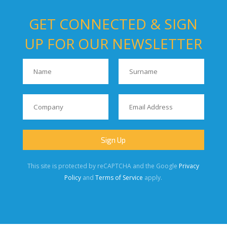
GET CONNECTED & SIGN
UP FOR OUR NEWSLETTER
This site is protected by reCAPTCHA and the Google
Privacy
Policy
and
Terms of Service
apply.