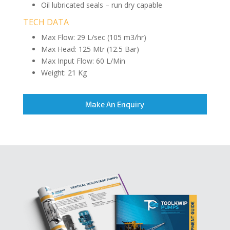
Oil lubricated seals – run dry capable
TECH DATA
Max Flow: 29 L/sec (105 m3/hr)
Max Head: 125 Mtr (12.5 Bar)
Max Input Flow: 60 L/Min
Weight: 21 Kg
Make An Enquiry