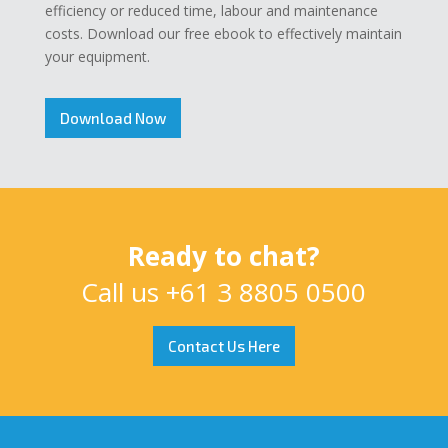
efficiency or reduced time, labour and maintenance
costs. Download our free ebook to effectively maintain
your equipment.
Download Now
Ready to chat?
Call us
+61 3 8805 0500
Contact Us Here