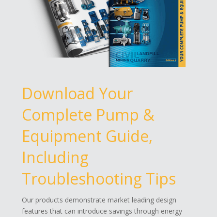
Download Your
Complete Pump &
Equipment Guide,
Including
Troubleshooting Tips
Our products demonstrate market leading design
features that can introduce savings through energy