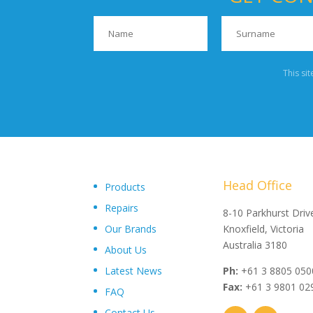
This si
Head Office
Products
Repairs
"Upon delivery of the pumpsets they have outperformed 
8-10 Parkhurst Driv
Our Brands
expectations, proving to be an exceptional asset to our
Knoxfield, Victoria
operations plant, I wouldn’t hesitate in recommending th
Australia 3180
About Us
and service from Toolkwip Pumps."
Latest News
Ph:
+61 3 8805 050
Fax:
+61 3 9801 02
FAQ
Contact Us