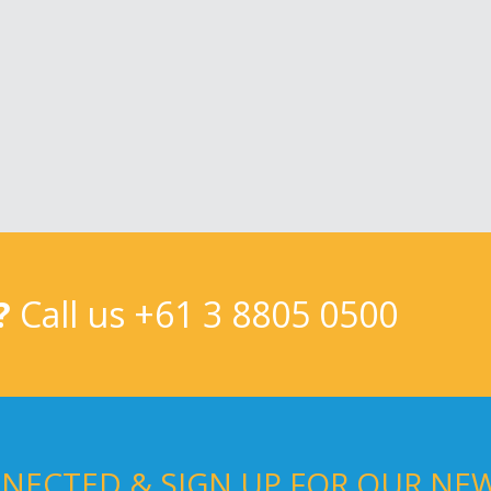
?
Call us
+61 3 8805 0500
NECTED & SIGN UP FOR OUR NE