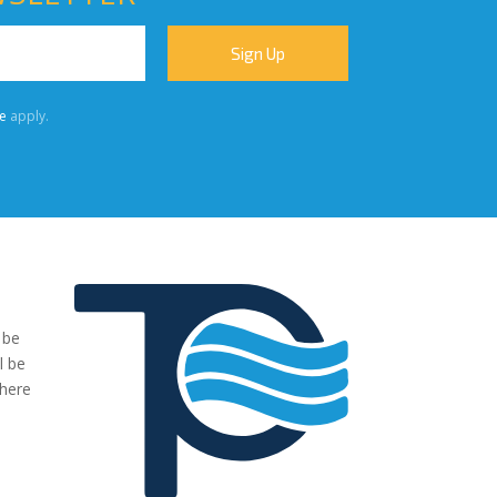
e
apply.
 be
"We were very impressed with the pumps you have supplied to
l be
our project. The transaction has been easy, no fuss and exactl
where
what we ordered and more."