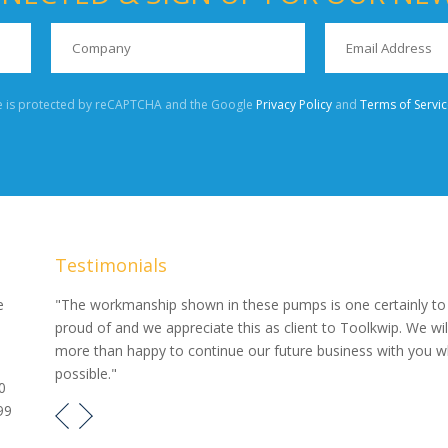
te is protected by reCAPTCHA and the Google
Privacy Policy
and
Terms of Servic
Testimonials
our
e
"The workmanship shown in these pumps is one certainly to
proud of and we appreciate this as client to Toolkwip. We wil
e pumps
more than happy to continue our future business with you 
possible."
0
99