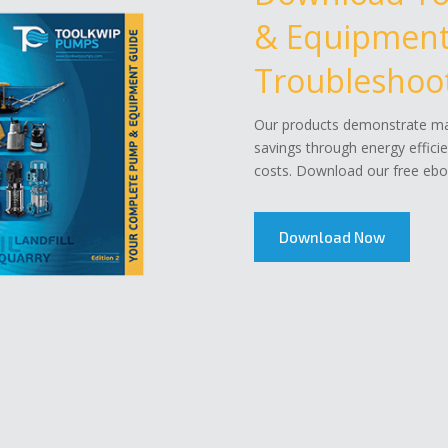
& Equipment 
Troubleshoot
Our products demonstrate mar
savings through energy effici
costs. Download our free eboo
Download Now