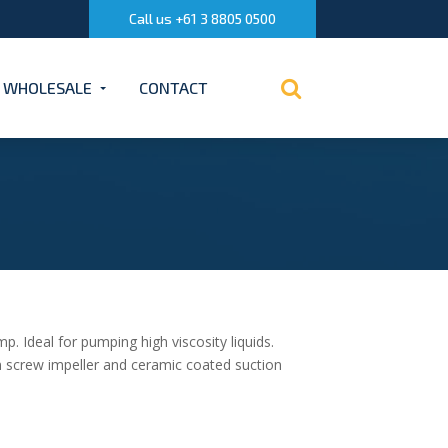
Call us +61 3 8805 0500
WHOLESALE
CONTACT
. Ideal for pumping high viscosity liquids.
n screw impeller and ceramic coated suction