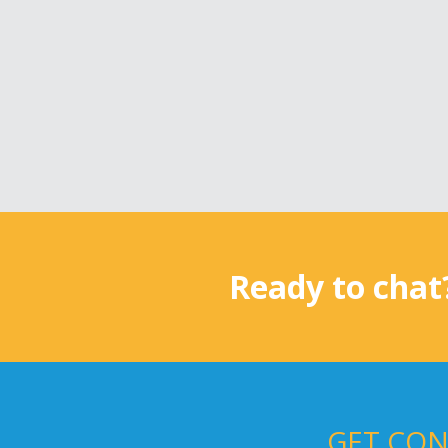
Ready to chat
GET CON