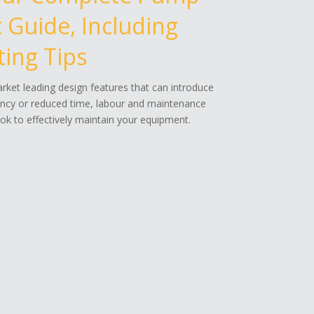
Guide, Including
ing Tips
ket leading design features that can introduce
ency or reduced time, labour and maintenance
k to effectively maintain your equipment.