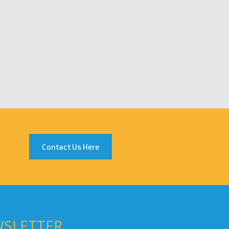
Contact Us Here
WSLETTER