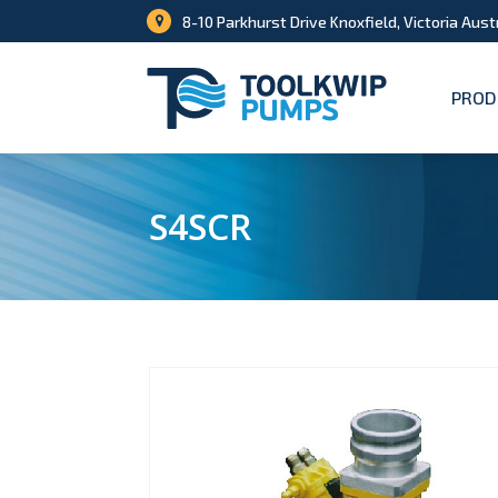
8-10 Parkhurst Drive Knoxfield, Victoria Aust
PROD
S4SCR