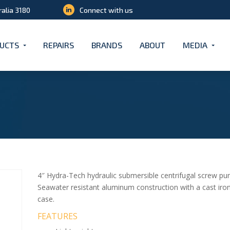
ralia 3180
Connect with us
UCTS
REPAIRS
BRANDS
ABOUT
MEDIA
4″ Hydra-Tech hydraulic submersible centrifugal screw pump
Seawater resistant aluminum construction with a cast iro
case.
FEATURES