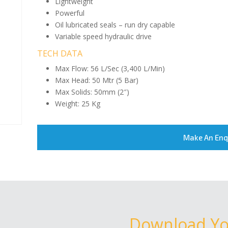
Lightweight
Powerful
Oil lubricated seals – run dry capable
Variable speed hydraulic drive
TECH DATA
Max Flow: 56 L/Sec (3,400 L/Min)
Max Head: 50 Mtr (5 Bar)
Max Solids: 50mm (2″)
Weight: 25 Kg
Make An Enq
Download Y