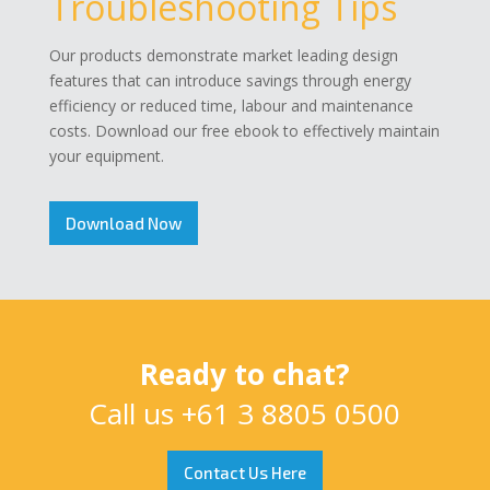
Troubleshooting Tips
Our products demonstrate market leading design
features that can introduce savings through energy
efficiency or reduced time, labour and maintenance
costs. Download our free ebook to effectively maintain
your equipment.
Download Now
Ready to chat?
Call us
+61 3 8805 0500
Contact Us Here