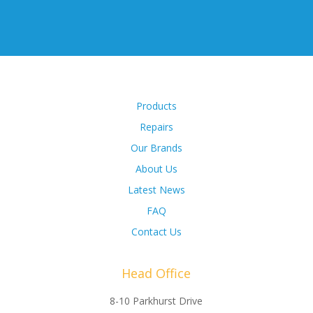
Products
Repairs
Our Brands
About Us
Latest News
FAQ
Contact Us
Head Office
8-10 Parkhurst Drive