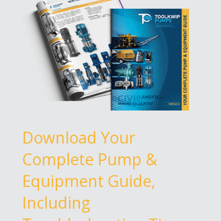
Download Your
Complete Pump &
Equipment Guide,
Including