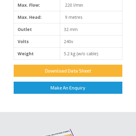
Max. Flow:
220 l/min
Max. Head:
9 metres
Outlet
32 mm
Volts
240v
Weight
5.2 kg (w/o cable)
Download Data Sheet
Make An Enquiry