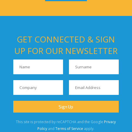
GET CONNECTED & SIGN
UP FOR OUR NEWSLETTER
This site is protected by reCAPTCHA and the Google
Privacy
Policy
and
Terms of Service
apply.