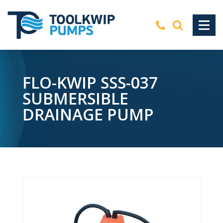
FLO-KWIP SSS-037
SUBMERSIBLE
DRAINAGE PUMP