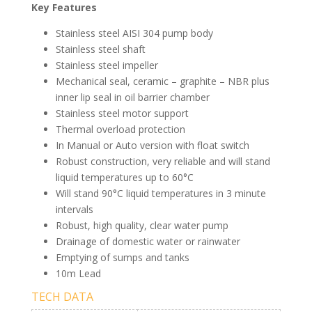
Key Features
Stainless steel AISI 304 pump body
Stainless steel shaft
Stainless steel impeller
Mechanical seal, ceramic – graphite – NBR plus
inner lip seal in oil barrier chamber
Stainless steel motor support
Thermal overload protection
In Manual or Auto version with float switch
Robust construction, very reliable and will stand
liquid temperatures up to 60°C
Will stand 90°C liquid temperatures in 3 minute
intervals
Robust, high quality, clear water pump
Drainage of domestic water or rainwater
Emptying of sumps and tanks
10m Lead
TECH DATA