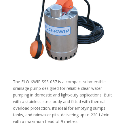
The FLO-KWIP SSS-037 is a compact submersible
drainage pump designed for reliable clear-water
pumping in domestic and light-duty applications. Built
with a stainless steel body and fitted with thermal
overload protection, it’s ideal for emptying sumps,
tanks, and rainwater pits, delivering up to 220 L/min
with a maximum head of 9 metres.