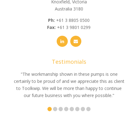
Knoxfield, Victoria
Australia 3180
Ph:
+61 3 8805 0500
Fax:
+61 3 9801 0299
Testimonials
e
"The workmanship shown in these pumps is one
"We 
e an
certainly to be proud of and we appreciate this as client
suppli
uldn’t
to Toolkwip. We will be more than happy to continue
no 
ce from
our future business with you where possible."