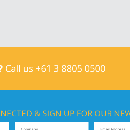
?
Call us
+61 3 8805 0500
NECTED & SIGN UP FOR OUR NE