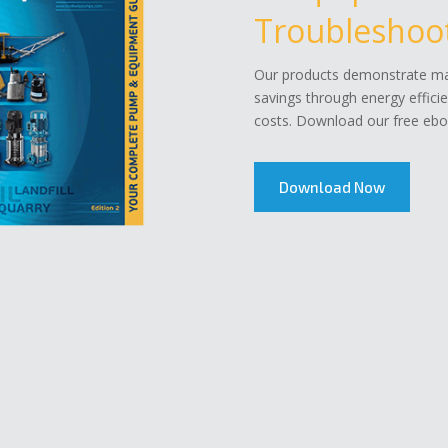
Troubleshoot
Our products demonstrate mar
savings through energy effici
costs. Download our free eboo
Download Now