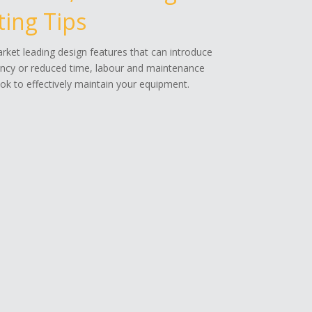
ing Tips
ket leading design features that can introduce
ency or reduced time, labour and maintenance
k to effectively maintain your equipment.