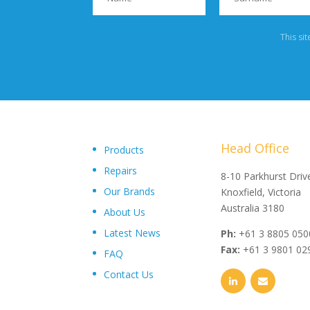
This si
Head Office
Products
Repairs
"Upon delivery of the pumpsets they have outperformed 
8-10 Parkhurst Driv
Our Brands
expectations, proving to be an exceptional asset to our
Knoxfield, Victoria
operations plant, I wouldn’t hesitate in recommending th
Australia 3180
About Us
and service from Toolkwip Pumps."
Latest News
Ph:
+61 3 8805 050
Fax:
+61 3 9801 02
FAQ
Contact Us