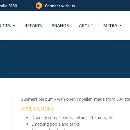
ralia 3180
Connect with us
UCTS
REPAIRS
BRANDS
ABOUT
MEDIA
Submersible pump with open impeller, made from 304 stain
APPLICATIONS
Draining sumps, wells, cellars, lift shafts, etc
Emptying pools and tanks