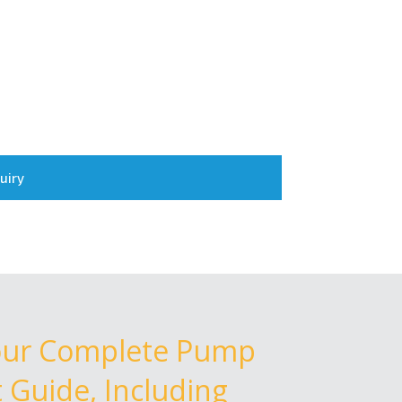
uiry
our Complete Pump
Guide, Including