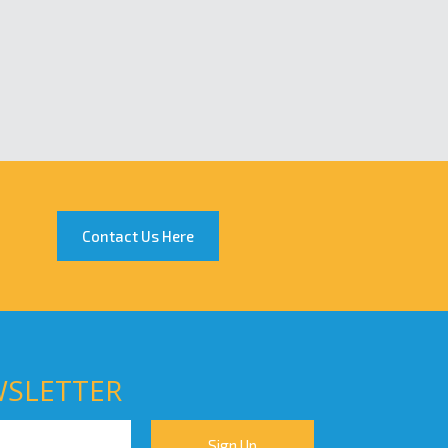
Contact Us Here
WSLETTER