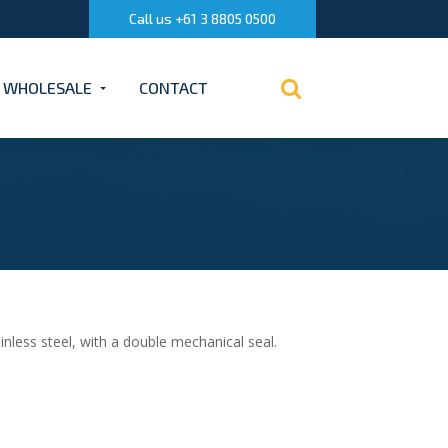
Call us +61 3 8805 0500
WHOLESALE
CONTACT
less steel, with a double mechanical seal.