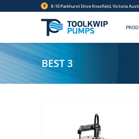
8-10 Parkhurst Drive Knoxfield, Victoria Aust
PROD
BEST 3