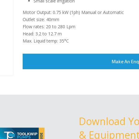
Small scale irrigation
Motor Output: 0.75 kW (1ph) Manual or Automatic
Outlet size: 40mm
Flow rates: 20 to 280 Lpm
Head: 3.2 to 12.7 m
Max. Liquid temp: 35°C
Make An Enq
Download Y
& Equipment 