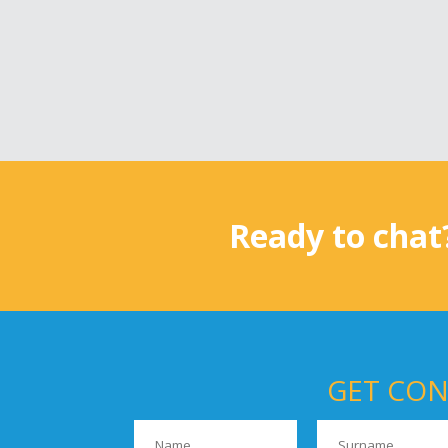
Ready to chat
GET CON