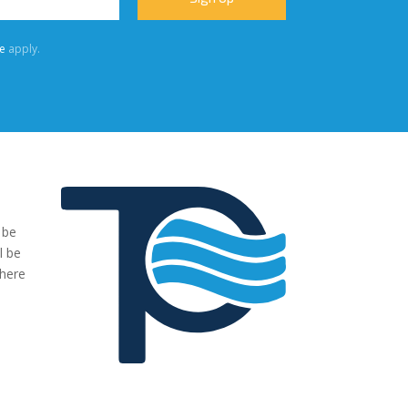
e
apply.
 be
"We were very impressed with the pumps you have supplied to
l be
our project. The transaction has been easy, no fuss and exactl
where
what we ordered and more."