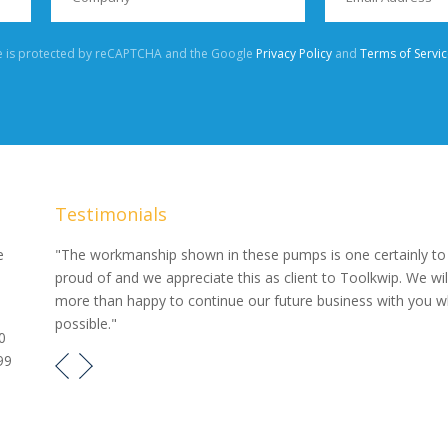
te is protected by reCAPTCHA and the Google
Privacy Policy
and
Terms of Servic
Testimonials
our
e
"The workmanship shown in these pumps is one certainly to
proud of and we appreciate this as client to Toolkwip. We wil
e pumps
more than happy to continue our future business with you 
possible."
0
99