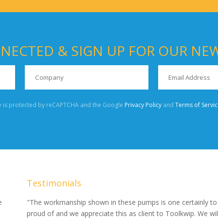
NECTED & SIGN UP FOR OUR NE
te is protected by reCAPTCHA and the Google
Privacy Policy
and
Terms of Servic
Testimonials
our
e
"The workmanship shown in these pumps is one certainly to
proud of and we appreciate this as client to Toolkwip. We wil