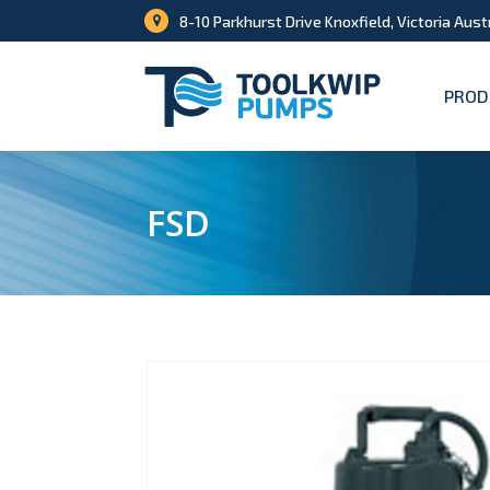
8-10 Parkhurst Drive Knoxfield, Victoria Aust
PROD
FSD