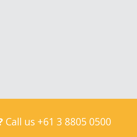
?
Call us
+61 3 8805 0500