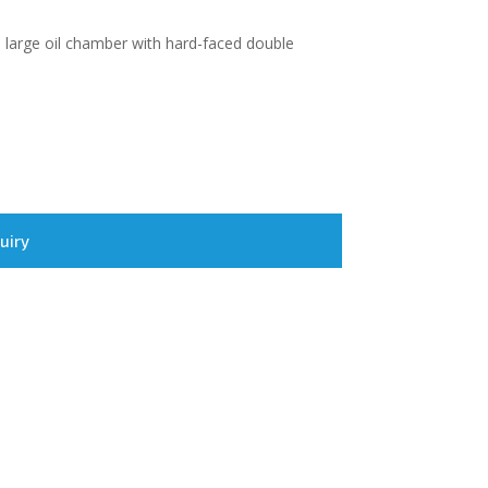
l, large oil chamber with hard-faced double
uiry