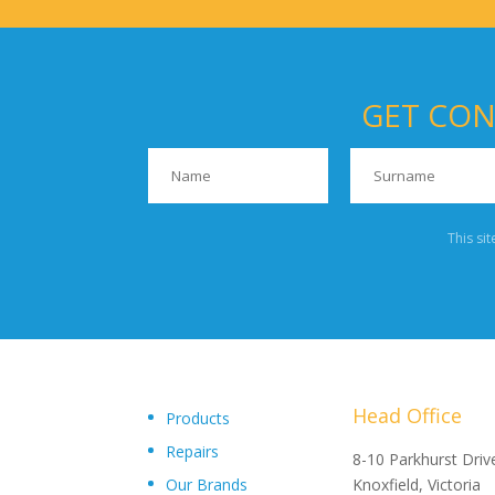
GET CON
This si
Head Office
Products
Repairs
"Upon delivery of the pumpsets they have outperformed 
8-10 Parkhurst Driv
Our Brands
expectations, proving to be an exceptional asset to our
Knoxfield, Victoria