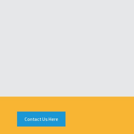
Contact Us Here