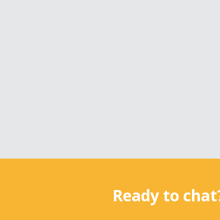
Ready to chat