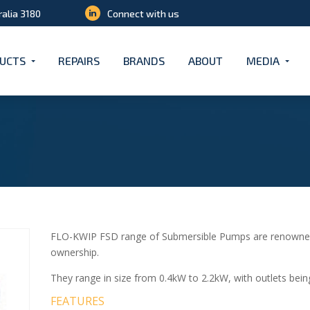
ralia 3180
Connect with us
UCTS
REPAIRS
BRANDS
ABOUT
MEDIA
FLO-KWIP FSD range of Submersible Pumps are renowned for
ownership.
They range in size from 0.4kW to 2.2kW, with outlets bei
FEATURES