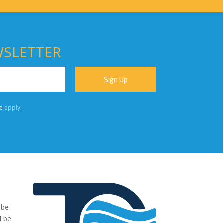
WSLETTER
e
apply.
 be
"We were very impressed with the pumps you have supplied to
l be
our project. The transaction has been easy, no fuss and exactl