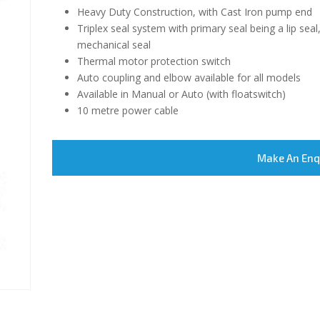
Heavy Duty Construction, with Cast Iron pump end
Triplex seal system with primary seal being a lip sea
mechanical seal
Thermal motor protection switch
Auto coupling and elbow available for all models
Available in Manual or Auto (with floatswitch)
10 metre power cable
Make An Enq