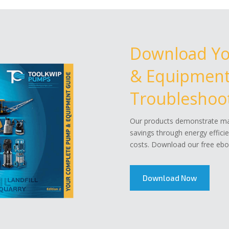
Download Y
& Equipment 
Troubleshoot
Our products demonstrate mar
savings through energy effici
costs. Download our free eboo
Download Now