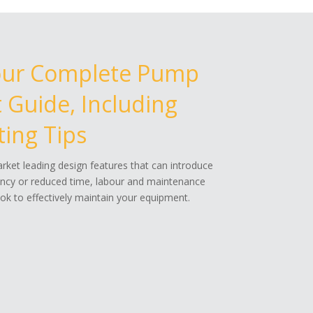
our Complete Pump
Guide, Including
ing Tips
ket leading design features that can introduce
ency or reduced time, labour and maintenance
k to effectively maintain your equipment.