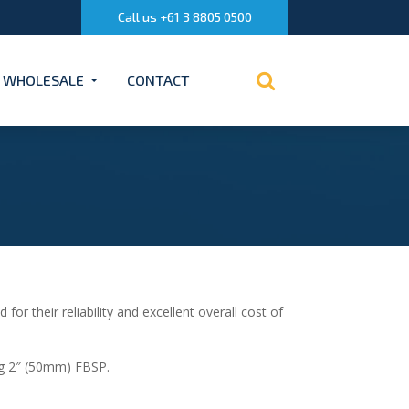
Call us +61 3 8805 0500
WHOLESALE
CONTACT
 their reliability and excellent overall cost of
ng 2″ (50mm) FBSP.