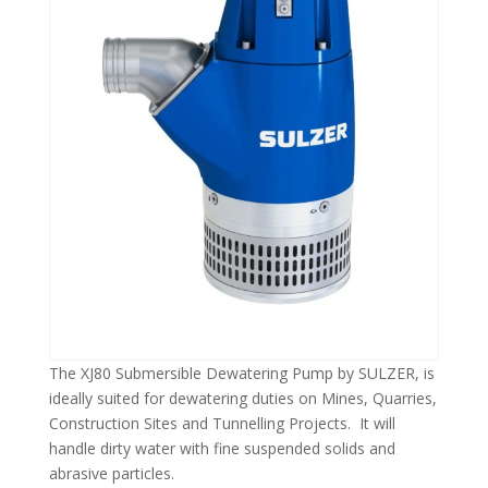
The XJ80 Submersible Dewatering Pump by SULZER, is
ideally suited for dewatering duties on Mines, Quarries,
Construction Sites and Tunnelling Projects. It will
handle dirty water with fine suspended solids and
abrasive particles.