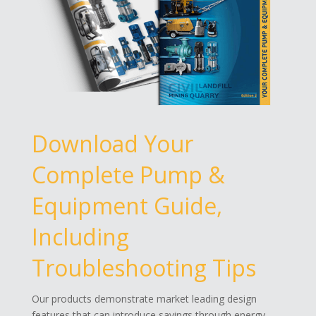
Download Your
Complete Pump &
Equipment Guide,
Including
Troubleshooting Tips
Our products demonstrate market leading design
features that can introduce savings through energy