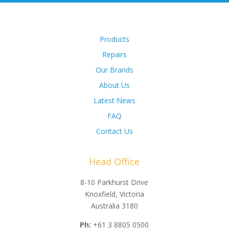
Products
Repairs
Our Brands
About Us
Latest News
FAQ
Contact Us
Head Office
8-10 Parkhurst Drive
Knoxfield, Victoria
Australia 3180
Ph:
+61 3 8805 0500