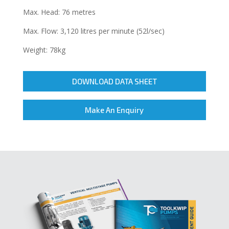
Max. Head: 76 metres
Max. Flow: 3,120 litres per minute (52l/sec)
Weight: 78kg
DOWNLOAD DATA SHEET
Make An Enquiry