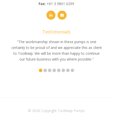
Fax:
+61 3 9801 0299
Testimonials
e
"The workmanship shown in these pumps is one
"We 
e an
certainly to be proud of and we appreciate this as client
suppli
uldn’t
to Toolkwip. We will be more than happy to continue
no 
ce from
our future business with you where possible."
© 2026 Copyright
Toolkwip Pumps