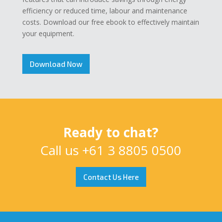
efficiency or reduced time, labour and maintenance
costs. Download our free ebook to effectively maintain
your equipment.
Download Now
Ready to chat?
Call us
+61 3 8805 0500
Contact Us Here