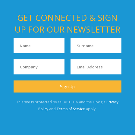
GET CONNECTED & SIGN
UP FOR OUR NEWSLETTER
This site is protected by reCAPTCHA and the Google
Privacy
Policy
and
Terms of Service
apply.