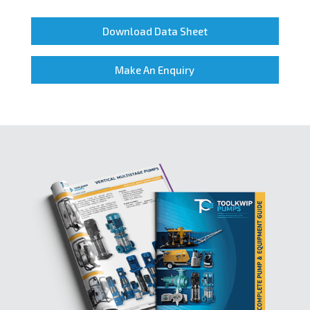
Download Data Sheet
Make An Enquiry