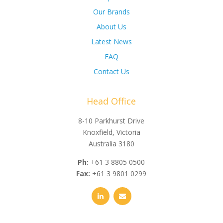
Our Brands
About Us
Latest News
FAQ
Contact Us
Head Office
8-10 Parkhurst Drive
Knoxfield, Victoria
Australia 3180
Ph:
+61 3 8805 0500
Fax:
+61 3 9801 0299