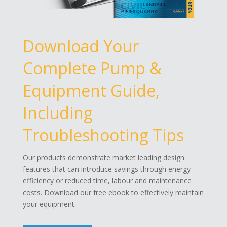
Download Your
Complete Pump &
Equipment Guide,
Including
Troubleshooting Tips
Our products demonstrate market leading design
features that can introduce savings through energy
efficiency or reduced time, labour and maintenance
costs. Download our free ebook to effectively maintain
your equipment.