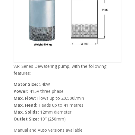
‘AR’ Series Dewatering pump, with the following
features:
Motor Size:
54kW
Power:
415V three phase
Max. Flow:
Flows up to 20,500l/min
Max. Head:
Heads up to 41 metres
Max. Solids:
12mm diameter
Outlet Size:
10″ (250mm)
Manual and Auto versions available