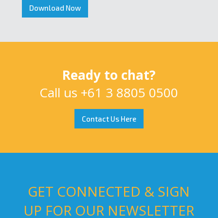
Download Now
Ready to chat?
Call us
+61 3 8805 0500
Contact Us Here
GET CONNECTED & SIGN
UP FOR OUR NEWSLETTER