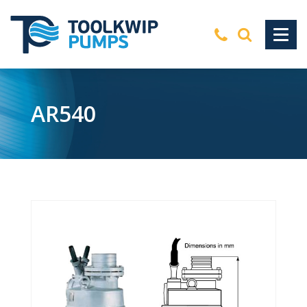
AR540