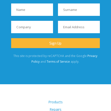
This site is protected by reCAPTCHA and the Google
Privacy
Policy
and
Terms of Service
apply.
Products
Repairs