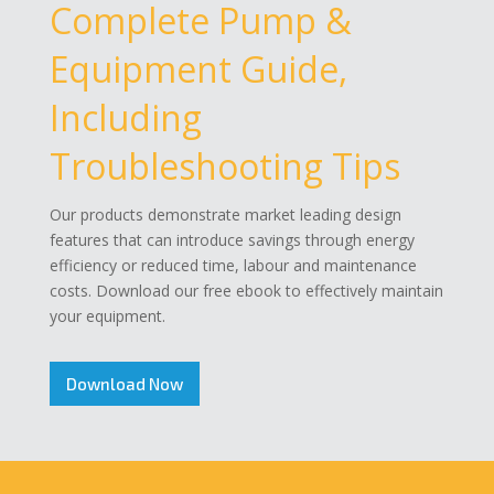
Complete Pump &
Equipment Guide,
Including
Troubleshooting Tips
Our products demonstrate market leading design
features that can introduce savings through energy
efficiency or reduced time, labour and maintenance
costs. Download our free ebook to effectively maintain
your equipment.
Download Now