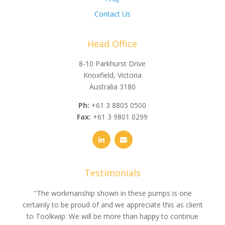
Contact Us
Head Office
8-10 Parkhurst Drive
Knoxfield, Victoria
Australia 3180
Ph:
+61 3 8805 0500
Fax:
+61 3 9801 0299
Testimonials
e
"The workmanship shown in these pumps is one
"We 
e an
certainly to be proud of and we appreciate this as client
suppli
uldn’t
to Toolkwip. We will be more than happy to continue
no 