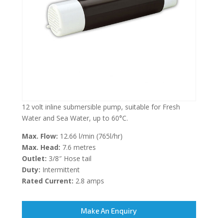
12 volt inline submersible pump, suitable for Fresh
Water and Sea Water, up to 60°C.
Max. Flow:
12.66 l/min (765l/hr)
Max. Head:
7.6 metres
Outlet:
3/8″ Hose tail
Duty:
Intermittent
Rated Current:
2.8 amps
Make An Enquiry