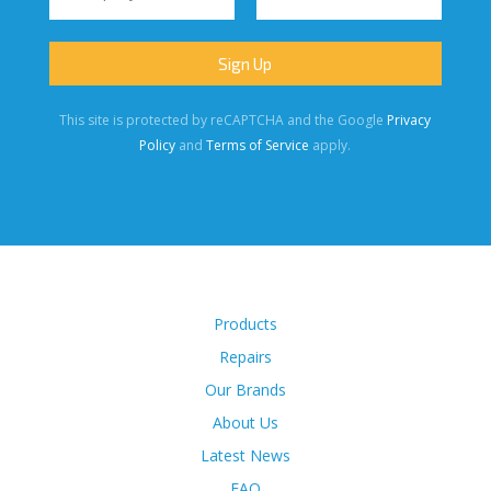
This site is protected by reCAPTCHA and the Google
Privacy
Policy
and
Terms of Service
apply.
Products
Repairs
Our Brands
About Us
Latest News
FAQ