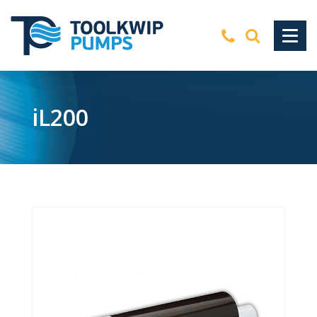
iL200