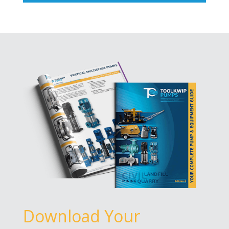
Download Your