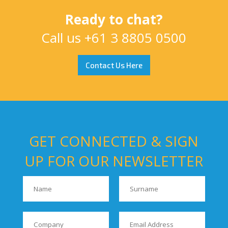
Ready to chat?
Call us
+61 3 8805 0500
Contact Us Here
GET CONNECTED & SIGN
UP FOR OUR NEWSLETTER