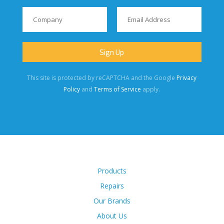
This site is protected by reCAPTCHA and the Google
Privacy
Policy
and
Terms of Service
apply.
Products
Repairs
Our Brands
About Us