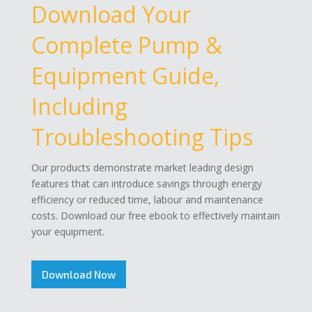
Download Your
Complete Pump &
Equipment Guide,
Including
Troubleshooting Tips
Our products demonstrate market leading design
features that can introduce savings through energy
efficiency or reduced time, labour and maintenance
costs. Download our free ebook to effectively maintain
your equipment.
Download Now