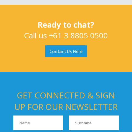
Ready to chat?
Call us
+61 3 8805 0500
Contact Us Here
GET CONNECTED & SIGN
UP FOR OUR NEWSLETTER