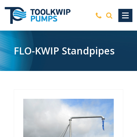
FLO-KWIP Standpipes