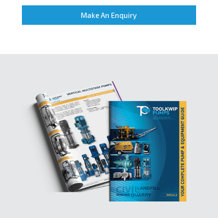
Make An Enquiry