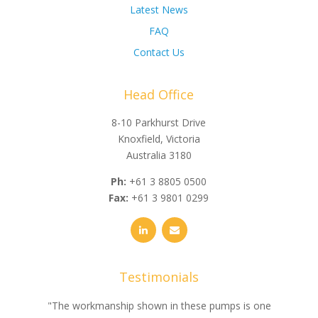
Latest News
FAQ
Contact Us
Head Office
8-10 Parkhurst Drive
Knoxfield, Victoria
Australia 3180
Ph:
+61 3 8805 0500
Fax:
+61 3 9801 0299
Testimonials
e
"The workmanship shown in these pumps is one
"We 