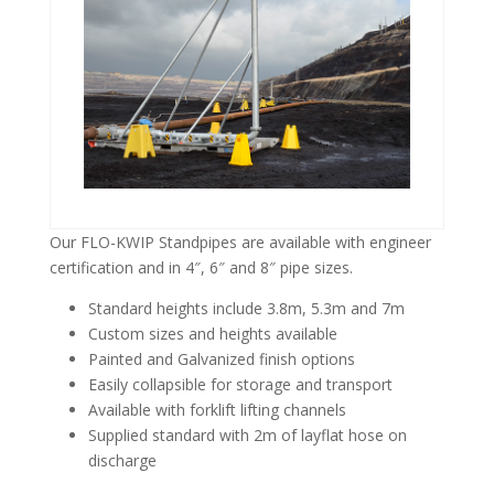
Our FLO-KWIP Standpipes are available with engineer
certification and in 4″, 6″ and 8″ pipe sizes.
Standard heights include 3.8m, 5.3m and 7m
Custom sizes and heights available
Painted and Galvanized finish options
Easily collapsible for storage and transport
Available with forklift lifting channels
Supplied standard with 2m of layflat hose on
discharge