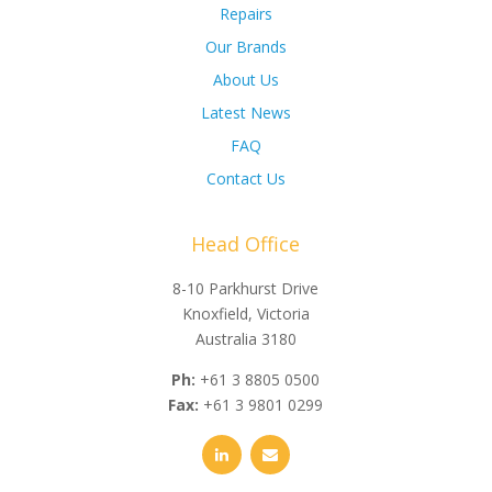
Repairs
Our Brands
About Us
Latest News
FAQ
Contact Us
Head Office
8-10 Parkhurst Drive
Knoxfield, Victoria
Australia 3180
Ph:
+61 3 8805 0500
Fax:
+61 3 9801 0299