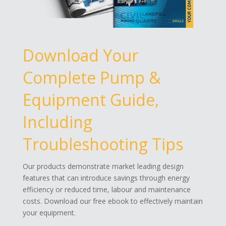
Download Your
Complete Pump &
Equipment Guide,
Including
Troubleshooting Tips
Our products demonstrate market leading design
features that can introduce savings through energy
efficiency or reduced time, labour and maintenance
costs. Download our free ebook to effectively maintain
your equipment.