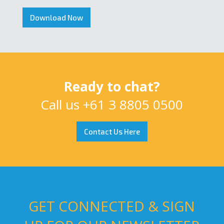
Download Now
Ready to chat?
Call us
+61 3 8805 0500
Contact Us Here
GET CONNECTED & SIGN