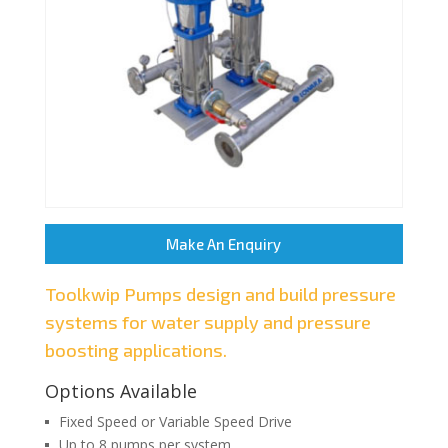
Make An Enquiry
Toolkwip Pumps design and build pressure
systems for water supply and pressure
boosting applications.
Options Available
Fixed Speed or Variable Speed Drive
Up to 8 pumps per system