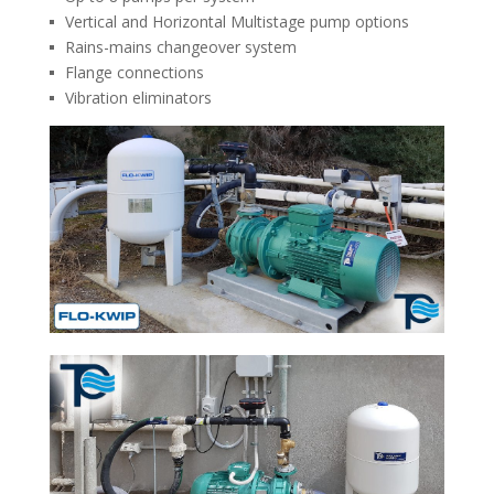
Vertical and Horizontal Multistage pump options
Rains-mains changeover system
Flange connections
Vibration eliminators