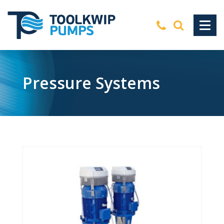
Pressure Systems