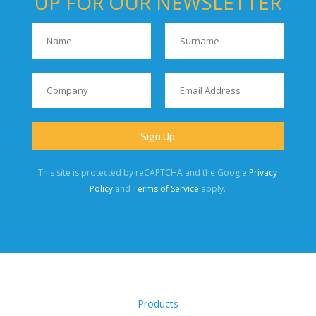
UP FOR OUR NEWSLETTER
This site is protected by reCAPTCHA and the Google
Privacy
Policy
and
Terms of Service
apply.
Products