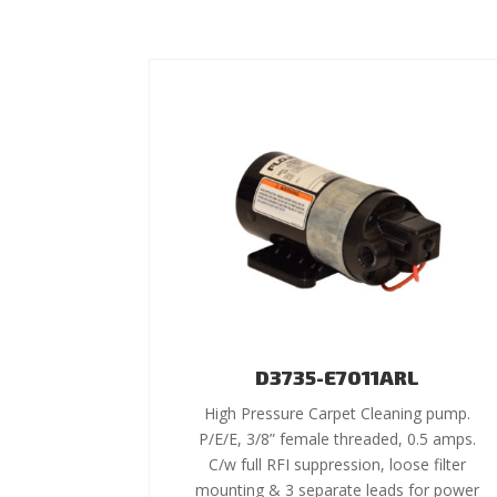
D3735-E7011ARL
High Pressure Carpet Cleaning pump.
P/E/E, 3/8” female threaded, 0.5 amps.
C/w full RFI suppression, loose filter
mounting & 3 separate leads for power