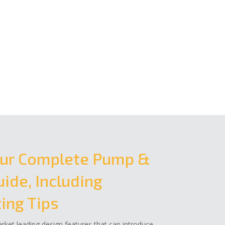
ur Complete Pump &
ide, Including
ing Tips
ket leading design features that can introduce