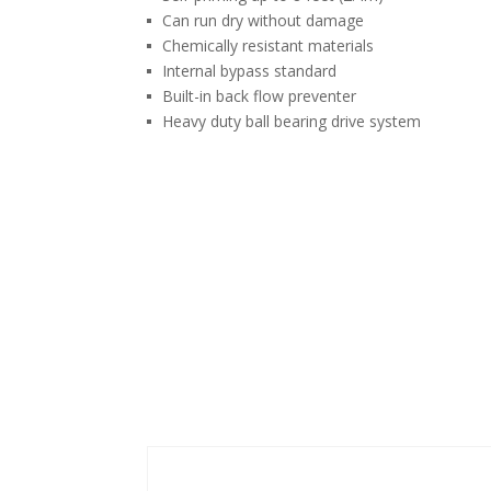
Can run dry without damage
Chemically resistant materials
Internal bypass standard
Built-in back flow preventer
Heavy duty ball bearing drive system