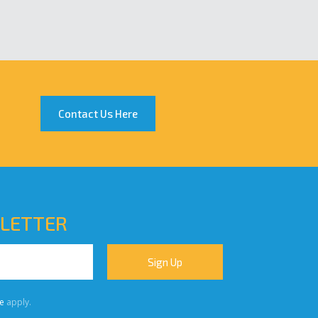
Contact Us Here
SLETTER
e
apply.