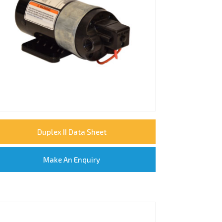
Duplex II Data Sheet
Make An Enquiry