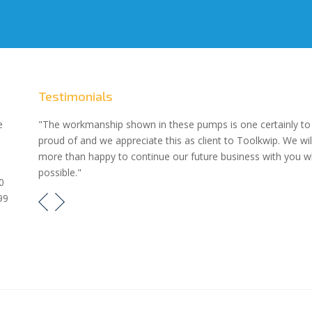
Testimonials
our
e
"The workmanship shown in these pumps is one certainly to
proud of and we appreciate this as client to Toolkwip. We wil
e pumps
more than happy to continue our future business with you 
possible."
0
99