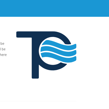
 be
"We were very impressed with the pumps you have supplied to
l be
our project. The transaction has been easy, no fuss and exactl
where
what we ordered and more."