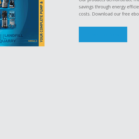
savings through energy effici
costs. Download our free eboo
Download Now