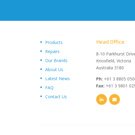
Head Office
Products
Repairs
"Upon delivery of the pumpsets they have outperformed 
8-10 Parkhurst Driv
Our Brands
expectations, proving to be an exceptional asset to our
Knoxfield, Victoria
operations plant, I wouldn’t hesitate in recommending th
Australia 3180
About Us
and service from Toolkwip Pumps."
Latest News
Ph:
+61 3 8805 050
Fax:
+61 3 9801 02
FAQ
Contact Us