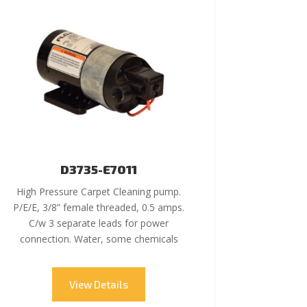
D3735-E7011
High Pressure Carpet Cleaning pump.
P/E/E, 3/8” female threaded, 0.5 amps.
C/w 3 separate leads for power
connection. Water, some chemicals
View Details