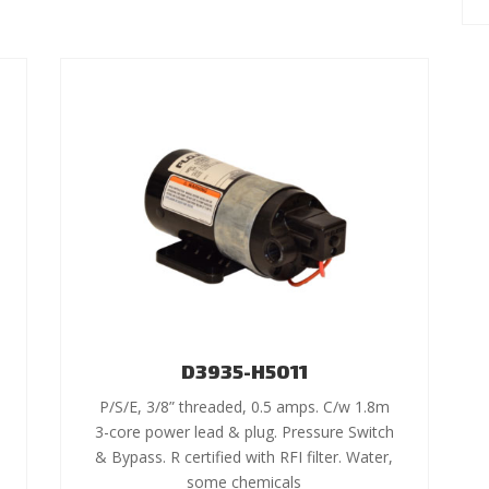
D3935-H5011
P/S/E, 3/8” threaded, 0.5 amps. C/w 1.8m
3-core power lead & plug. Pressure Switch
& Bypass. R certified with RFI filter. Water,
some chemicals