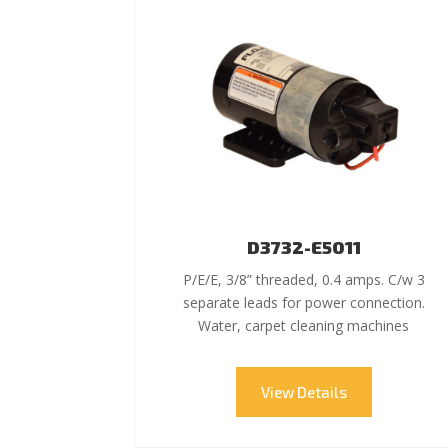
D3732-E5011
P/E/E, 3/8” threaded, 0.4 amps. C/w 3
separate leads for power connection.
Water, carpet cleaning machines
View Details