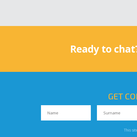
Ready to chat
GET CO
This si