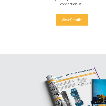
connection. R…
View Details