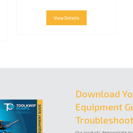
View Details
Download Yo
Equipment Gu
Troubleshoot
Our products demonstrate mar