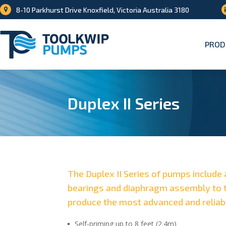
8-10 Parkhurst Drive Knoxfield, Victoria Australia 3180
PROD
Duplex II Series
The Duplex II Series of pumps include 
bearings and diaphragm assembly to t
produce the most advanced and reliab
Self-priming up to 8 feet (2.4m)