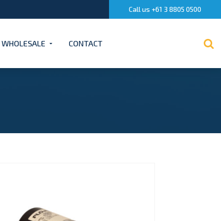
Call us +61 3 8805 0500
WHOLESALE
CONTACT