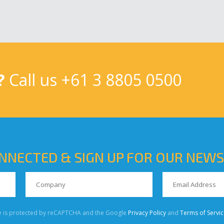
?
Call us
+61 3 8805 0500
NNECTED & SIGN UP FOR OUR NEW
te is protected by reCAPTCHA and the Google
Privacy Policy
and
Terms of Servic