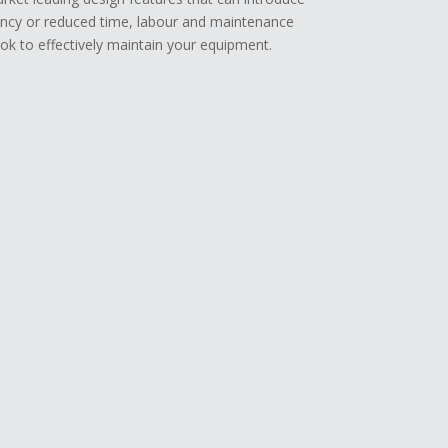
ency or reduced time, labour and maintenance
k to effectively maintain your equipment.