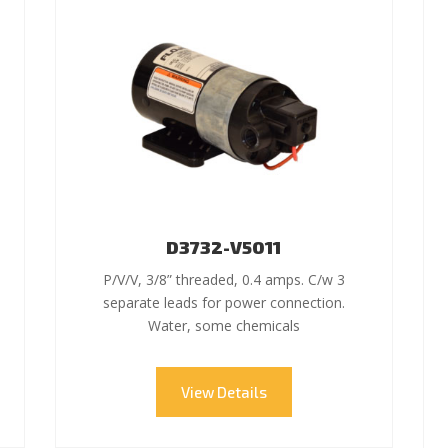
D3732-V5011
P/V/V, 3/8” threaded, 0.4 amps. C/w 3
separate leads for power connection.
Water, some chemicals
View Details