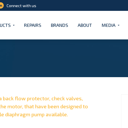
Connect with us
UCTS
REPAIRS
BRANDS
ABOUT
MEDIA
a back flow protector, check valves,
he motor, that have been designed to
le diaphragm pump available.