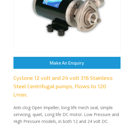
Make An Enquiry
Cyclone 12 volt and 24 volt 316 Stainless
Steel Centrifugal pumps, Flows to 120
l/min.
Anti-clog Open Impeller, long-life mech seal, simple
servicing, quiet, Long life DC motor. Low Pressure and
High Pressure models, in both 12 and 24 volt DC.