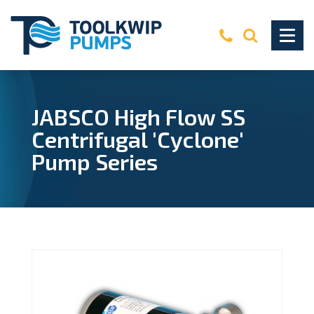
JABSCO High Flow SS
Centrifugal 'Cyclone'
Pump Series