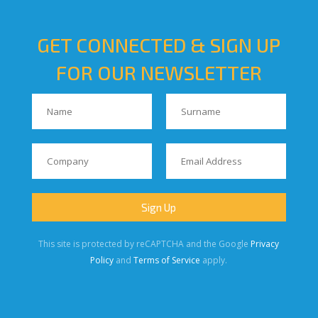
GET CONNECTED & SIGN UP
FOR OUR NEWSLETTER
This site is protected by reCAPTCHA and the Google
Privacy
Policy
and
Terms of Service
apply.