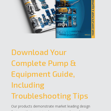
Download Your
Complete Pump &
Equipment Guide,
Including
Troubleshooting Tips
Our products demonstrate market leading design