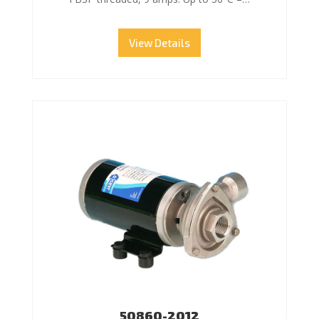
View Details
50860-2012