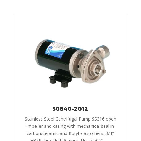
50840-2012
Stainless Steel Centrifugal Pump SS316 open
impeller and casing with mechanical seal in
carbon/ceramic and Butyl elastomers. 3/4″
FBSP threaded, 9 amps. Up to 50°C –…