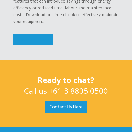
features that can introduce savings through energy
efficiency or reduced time, labour and maintenance
costs. Download our free ebook to effectively maintain
your equipment.
Download Now
Ready to chat?
Call us
+61 3 8805 0500
Contact Us Here