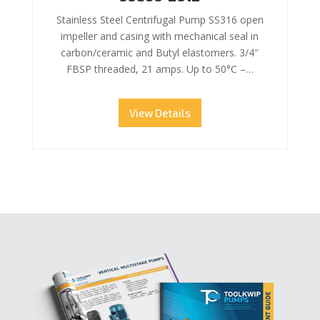
Stainless Steel Centrifugal Pump SS316 open
impeller and casing with mechanical seal in
carbon/ceramic and Butyl elastomers. 3/4″
FBSP threaded, 21 amps. Up to 50°C –…
View Details