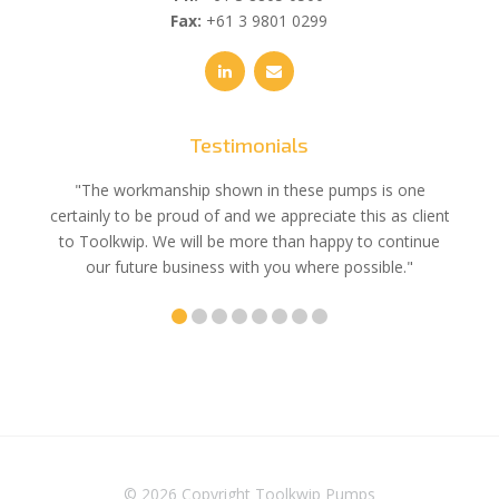
Fax:
+61 3 9801 0299
Testimonials
e
"The workmanship shown in these pumps is one
"We 
e an
certainly to be proud of and we appreciate this as client
suppli
uldn’t
to Toolkwip. We will be more than happy to continue
no 
ce from
our future business with you where possible."
© 2026 Copyright
Toolkwip Pumps