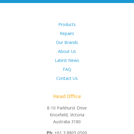
Products
Repairs
Our Brands
About Us
Latest News
FAQ
Contact Us
Head Office
8-10 Parkhurst Drive
Knoxfield, Victoria
Australia 3180
Ph:
+61 3 8805 0500