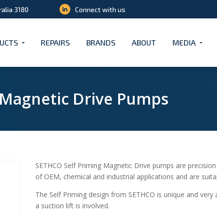
ralia 3180
Connect with us
UCTS
REPAIRS
BRANDS
ABOUT
MEDIA
g Magnetic Drive Pumps
SETHCO Self Priming Magnetic Drive pumps are precision
of OEM, chemical and industrial applications and are suita
The Self Priming design from SETHCO is unique and very
a suction lift is involved.