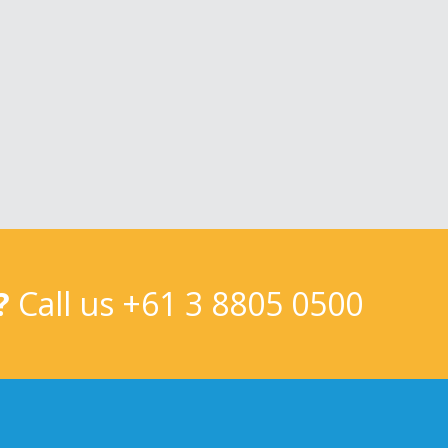
?
Call us
+61 3 8805 0500