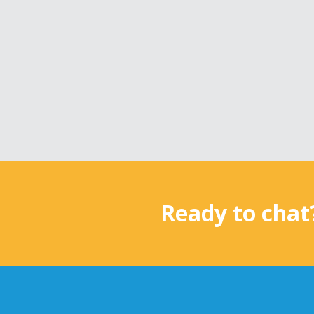
Ready to chat