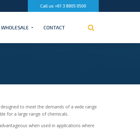
Call us +61 3 8805 0500
WHOLESALE
CONTACT
 designed to meet the demands of a wide range
ble for a large range of chemicals.
 advantageous when used in applications where