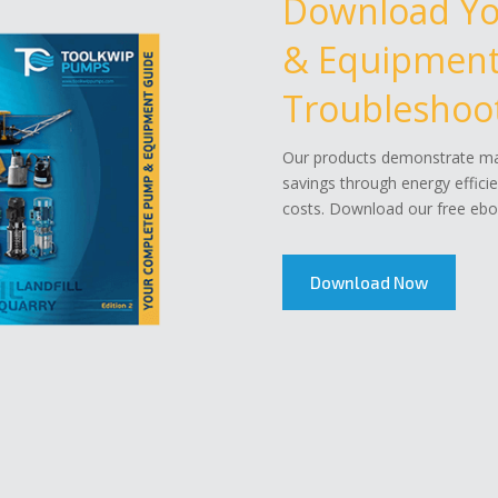
Download Y
& Equipment 
Troubleshoot
Our products demonstrate mar
savings through energy effici
costs. Download our free eboo
Download Now