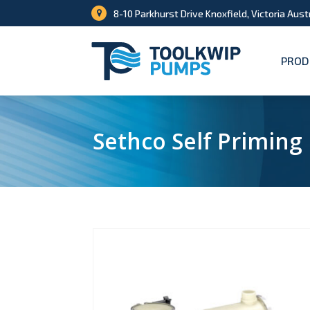
8-10 Parkhurst Drive Knoxfield, Victoria Aust
PROD
Sethco Self Primin