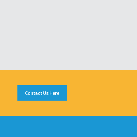
Contact Us Here