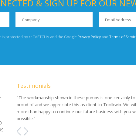
NECTED & SIGN UP FOR OUR NE
te is protected by reCAPTCHA and the Google
Privacy Policy
and
Terms of Servic
Testimonials
our
e
"The workmanship shown in these pumps is one certainly to
proud of and we appreciate this as client to Toolkwip. We wil
e pumps
more than happy to continue our future business with you 
possible."
0
99