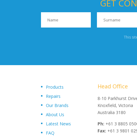
GET CON
This si
Head Office
Products
Repairs
"Upon delivery of the pumpsets they have outperformed 
8-10 Parkhurst Driv
Our Brands
expectations, proving to be an exceptional asset to our
Knoxfield, Victoria
operations plant, I wouldn’t hesitate in recommending th
Australia 3180
About Us
and service from Toolkwip Pumps."
Latest News
Ph:
+61 3 8805 050
Fax:
+61 3 9801 02
FAQ