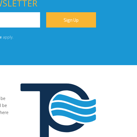
WSLETTER
e
apply.
 be
"We were very impressed with the pumps you have supplied to
l be
our project. The transaction has been easy, no fuss and exactl
where
what we ordered and more."