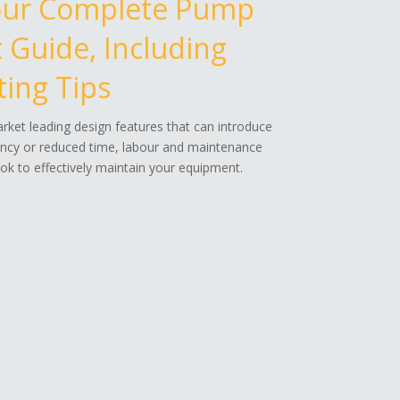
our Complete Pump
Guide, Including
ing Tips
ket leading design features that can introduce
ency or reduced time, labour and maintenance
k to effectively maintain your equipment.