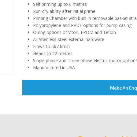
Self priming up to 6 metres
Run-dry ability after initial prime
Priming Chamber with built-in removable basket stra
Polypropylene and PVDF options for pump casing
O-ring options of Viton, EPDM and Teflon
All Stainless-steel external hardware
Flows to 667 l/min
Heads to 22 metres
Single phase and Three phase electric motor option
Manufactured in USA
Make An Enq