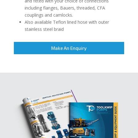
and fitted with your choice of connections
including flanges, Bauers, threaded, CFA
couplings and camlocks.
Also available Teflon lined hose with outer
stainless steel braid
Make An Enquiry