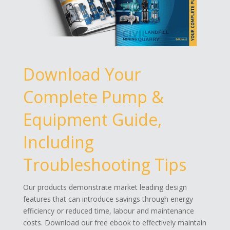
Download Your
Complete Pump &
Equipment Guide,
Including
Troubleshooting Tips
Our products demonstrate market leading design
features that can introduce savings through energy
efficiency or reduced time, labour and maintenance
costs. Download our free ebook to effectively maintain