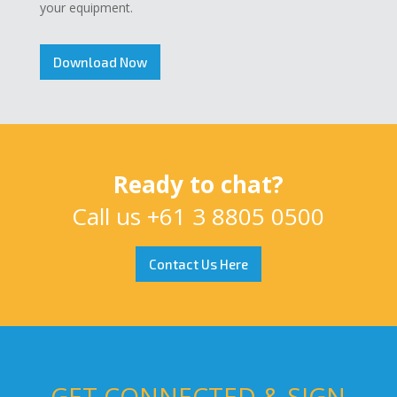
your equipment.
Download Now
Ready to chat?
Call us
+61 3 8805 0500
Contact Us Here
GET CONNECTED & SIGN