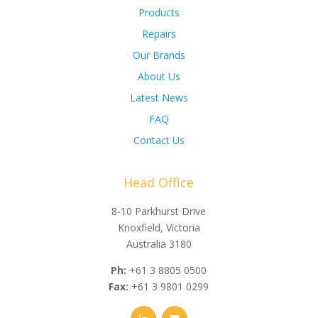
Products
Repairs
Our Brands
About Us
Latest News
FAQ
Contact Us
Head Office
8-10 Parkhurst Drive
Knoxfield, Victoria
Australia 3180
Ph:
+61 3 8805 0500
Fax:
+61 3 9801 0299