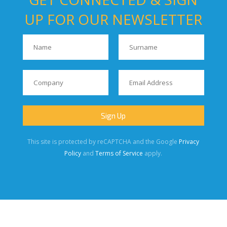
UP FOR OUR NEWSLETTER
This site is protected by reCAPTCHA and the Google
Privacy
Policy
and
Terms of Service
apply.