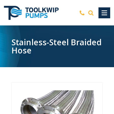
Stainless-Steel Braided
Hose