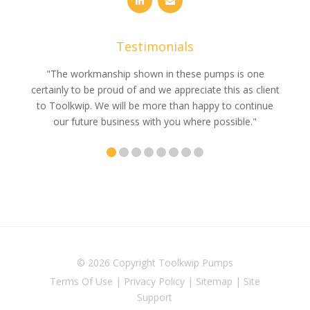
Testimonials
e
"The workmanship shown in these pumps is one
"We 
e an
certainly to be proud of and we appreciate this as client
suppli
uldn’t
to Toolkwip. We will be more than happy to continue
no 
ce from
our future business with you where possible."
© 2026 Copyright
Toolkwip Pumps
Terms Of Use
|
Privacy Policy
|
Sitemap
|
Site
Support