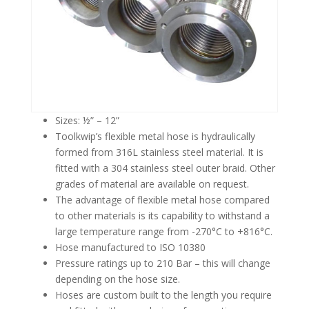
Sizes: ½” – 12”
Toolkwip’s flexible metal hose is hydraulically
formed from 316L stainless steel material. It is
fitted with a 304 stainless steel outer braid. Other
grades of material are available on request.
The advantage of flexible metal hose compared
to other materials is its capability to withstand a
large temperature range from -270°C to +816°C.
Hose manufactured to ISO 10380
Pressure ratings up to 210 Bar – this will change
depending on the hose size.
Hoses are custom built to the length you require