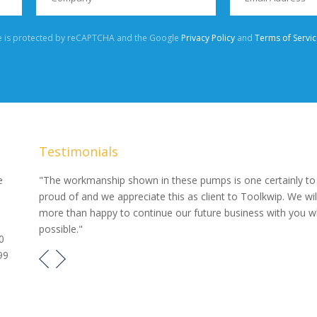
te is protected by reCAPTCHA and the Google
Privacy Policy
and
Terms of Servic
Testimonials
our
e
"The workmanship shown in these pumps is one certainly to
proud of and we appreciate this as client to Toolkwip. We wil
e pumps
more than happy to continue our future business with you 
possible."
0
99