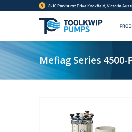
8-10 Parkhurst Drive Knoxfield, Victoria Aust
PROD
Mefiag Series 4500-