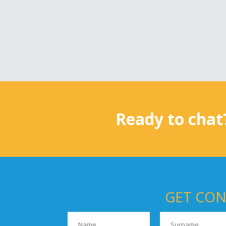
Ready to chat
GET CON