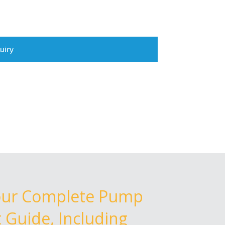
uiry
our Complete Pump
Guide, Including