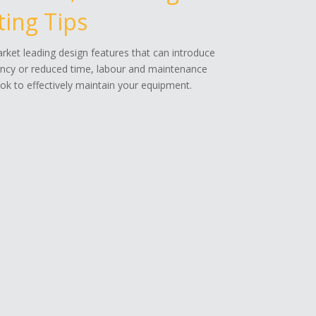
ing Tips
ket leading design features that can introduce
ency or reduced time, labour and maintenance
k to effectively maintain your equipment.