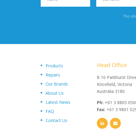
This si
Head Office
Products
Repairs
"Upon delivery of the pumpsets they have outperformed 
8-10 Parkhurst Driv
Our Brands
expectations, proving to be an exceptional asset to our
Knoxfield, Victoria
operations plant, I wouldn’t hesitate in recommending th
Australia 3180
About Us
and service from Toolkwip Pumps."
Latest News
Ph:
+61 3 8805 050
Fax:
+61 3 9801 02
FAQ
Contact Us