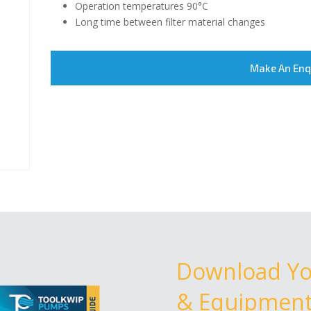
Operation temperatures 90°C
Long time between filter material changes
Make An Enq
Download Y
& Equipment 