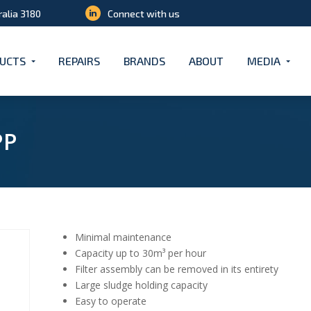
ralia 3180
Connect with us
UCTS
REPAIRS
BRANDS
ABOUT
MEDIA
PP
Minimal maintenance
Capacity up to 30m³ per hour
Filter assembly can be removed in its entirety
Large sludge holding capacity
Easy to operate