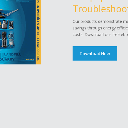
Troubleshoot
Our products demonstrate mar
savings through energy effici
costs. Download our free eboo
Download Now