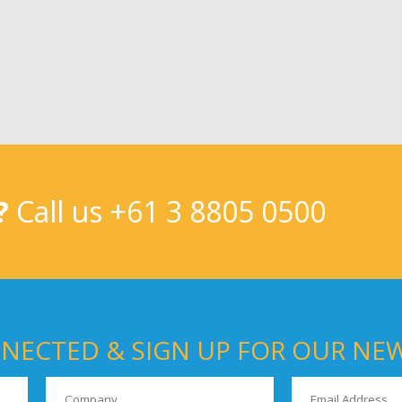
?
Call us
+61 3 8805 0500
NECTED & SIGN UP FOR OUR NE