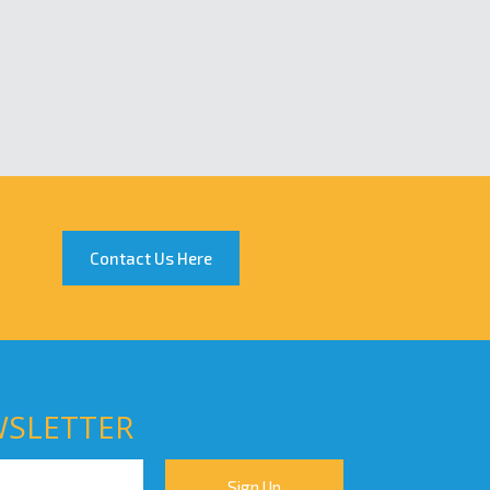
Contact Us Here
WSLETTER