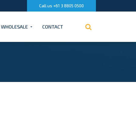
Call us +61 3 8805 0500
WHOLESALE
CONTACT