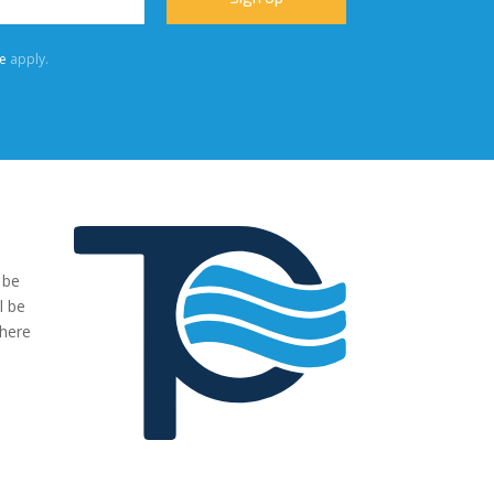
e
apply.
 be
"We were very impressed with the pumps you have supplied to
l be
our project. The transaction has been easy, no fuss and exactl
where
what we ordered and more."