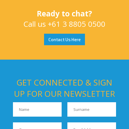
Ready to chat?
Call us
+61 3 8805 0500
Contact Us Here
GET CONNECTED & SIGN
UP FOR OUR NEWSLETTER