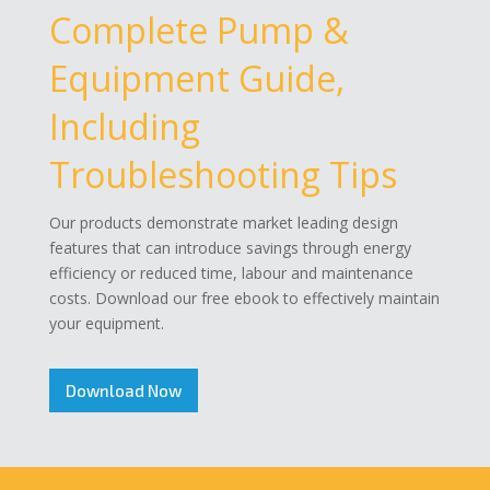
Complete Pump &
Equipment Guide,
Including
Troubleshooting Tips
Our products demonstrate market leading design
features that can introduce savings through energy
efficiency or reduced time, labour and maintenance
costs. Download our free ebook to effectively maintain
your equipment.
Download Now