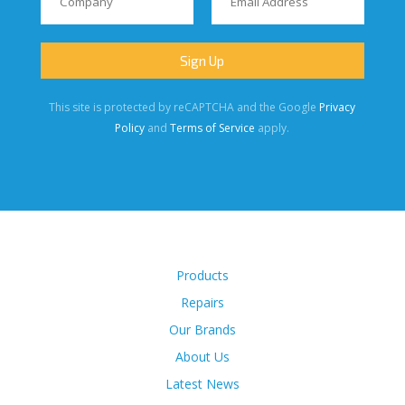
This site is protected by reCAPTCHA and the Google
Privacy
Policy
and
Terms of Service
apply.
Products
Repairs
Our Brands
About Us
Latest News