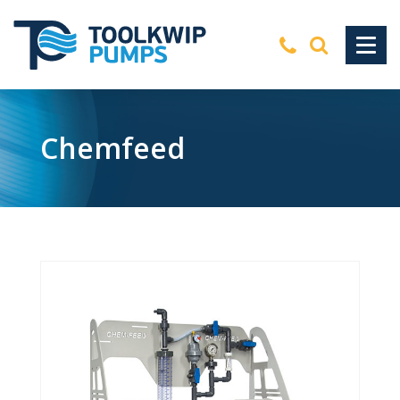
Chemfeed