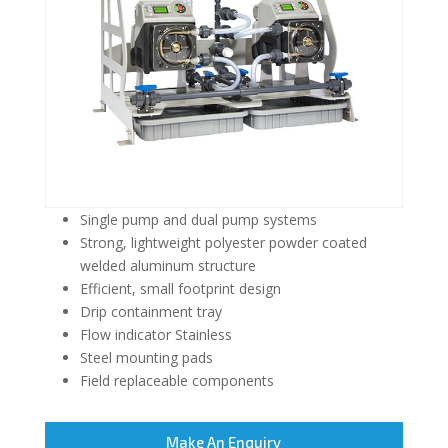
Single pump and dual pump systems
Strong, lightweight polyester powder coated
welded aluminum structure
Efficient, small footprint design
Drip containment tray
Flow indicator Stainless
Steel mounting pads
Field replaceable components
Make An Enquiry