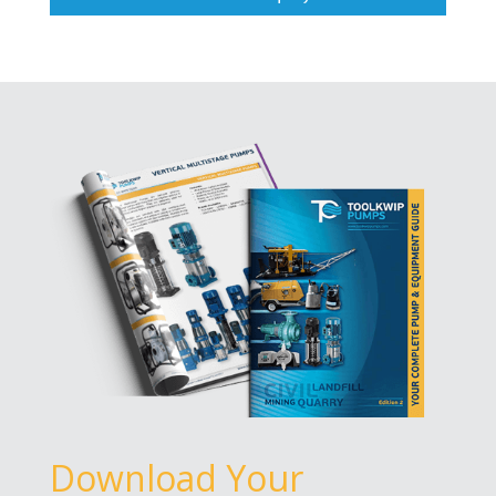
Download Your