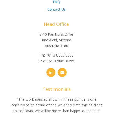
FAQ
Contact Us
Head Office
8-10 Parkhurst Drive
Knoxfield, Victoria
Australia 3180
Ph:
+61 3 8805 0500
Fax:
+61 3 9801 0299
Testimonials
e
"The workmanship shown in these pumps is one
"We 
e an
certainly to be proud of and we appreciate this as client
suppli
uldn’t
to Toolkwip. We will be more than happy to continue
no 