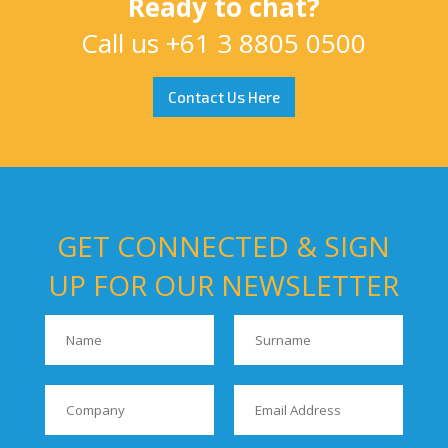
Ready to chat?
Call us
+61 3 8805 0500
Contact Us Here
GET CONNECTED & SIGN
UP FOR OUR NEWSLETTER