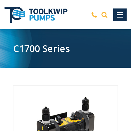
C1700 Series