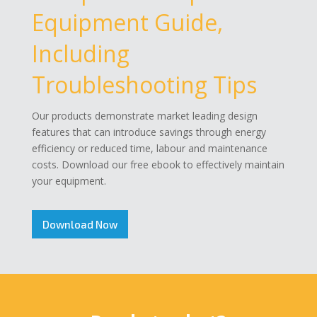
Equipment Guide,
Including
Troubleshooting Tips
Our products demonstrate market leading design
features that can introduce savings through energy
efficiency or reduced time, labour and maintenance
costs. Download our free ebook to effectively maintain
your equipment.
Download Now