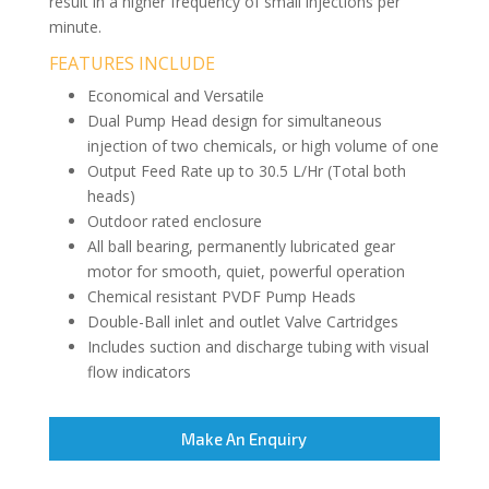
result in a higher frequency of small injections per
minute.
FEATURES INCLUDE
Economical and Versatile
Dual Pump Head design for simultaneous
injection of two chemicals, or high volume of one
Output Feed Rate up to 30.5 L/Hr (Total both
heads)
Outdoor rated enclosure
All ball bearing, permanently lubricated gear
motor for smooth, quiet, powerful operation
Chemical resistant PVDF Pump Heads
Double-Ball inlet and outlet Valve Cartridges
Includes suction and discharge tubing with visual
flow indicators
Make An Enquiry