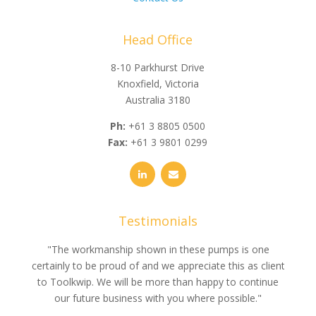
Head Office
8-10 Parkhurst Drive
Knoxfield, Victoria
Australia 3180
Ph:
+61 3 8805 0500
Fax:
+61 3 9801 0299
Testimonials
e
"The workmanship shown in these pumps is one
"We 
e an
certainly to be proud of and we appreciate this as client
suppli
uldn’t
to Toolkwip. We will be more than happy to continue
no 
ce from
our future business with you where possible."