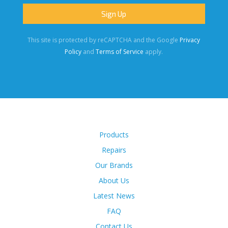
This site is protected by reCAPTCHA and the Google
Privacy
Policy
and
Terms of Service
apply.
Products
Repairs
Our Brands
About Us
Latest News
FAQ
Contact Us