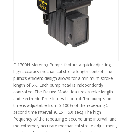
C-1700N Metering Pumps feature a quick adjusting,
high accuracy mechanical stroke length control. The
pump’s efficient design allows for a minimum stroke
length of 5%. Each pump head is independently
controlled. The Deluxe Model features stroke length
and electronic Time Interval control. The pump’s on
time is adjustable from 5-100% of the repeating 5
second time interval. (0.25 – 5.0 sec.) The high
frequency of the repeating 5 second time interval, and
the extremely accurate mechanical stroke adjustment,