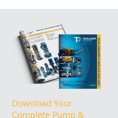
Download Your
Complete Pump &