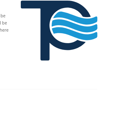
 be
"We were very impressed with the pumps you have supplied to
l be
our project. The transaction has been easy, no fuss and exactl
where
what we ordered and more."