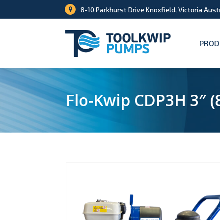
8-10 Parkhurst Drive Knoxfield, Victoria Aust
PROD
Flo-Kwip CDP3H 3″ 