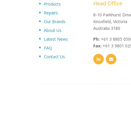
Head Office
Products
Repairs
"Upon delivery of the pumpsets they have outperformed 
8-10 Parkhurst Driv
Our Brands
expectations, proving to be an exceptional asset to our
Knoxfield, Victoria
operations plant, I wouldn’t hesitate in recommending th
Australia 3180
About Us
and service from Toolkwip Pumps."
Latest News
Ph:
+61 3 8805 050
Fax:
+61 3 9801 02
FAQ
Contact Us