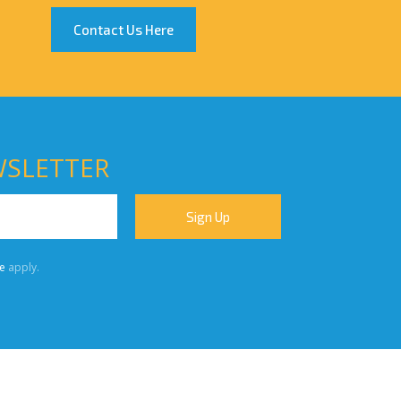
Contact Us Here
WSLETTER
e
apply.