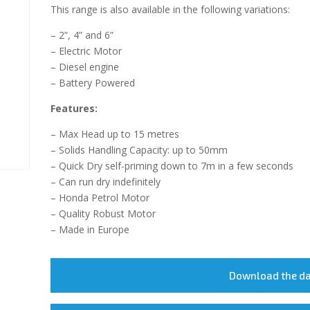
This range is also available in the following variations:
– 2”, 4” and 6”
– Electric Motor
– Diesel engine
– Battery Powered
Features:
– Max Head up to 15 metres
– Solids Handling Capacity: up to 50mm
– Quick Dry self-priming down to 7m in a few seconds
– Can run dry indefinitely
– Honda Petrol Motor
– Quality Robust Motor
– Made in Europe
Download the d