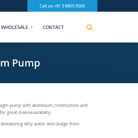
Call us +61 3 8805 0500
WHOLESALE
CONTACT
agm Pump
ragm pump with aluminium construction and
or great manoeuvrability.
e dewatering dirty water and sludge from