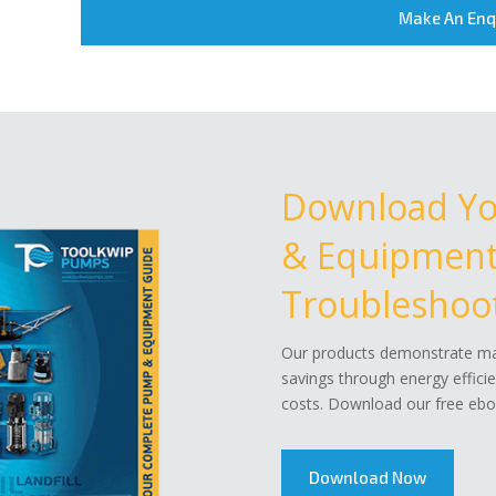
Make An Enq
Download Y
& Equipment 
Troubleshoot
Our products demonstrate mar
savings through energy effici
costs. Download our free eboo
Download Now