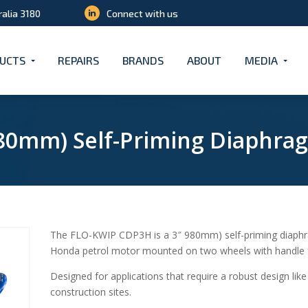
ralia 3180
Connect with us
UCTS
REPAIRS
BRANDS
ABOUT
MEDIA
(80mm) Self-Priming Diaphr
The FLO-KWIP CDP3H is a 3″ 980mm) self-priming diaph
Honda petrol motor mounted on two wheels with handle f
Designed for applications that require a robust design lik
construction sites.