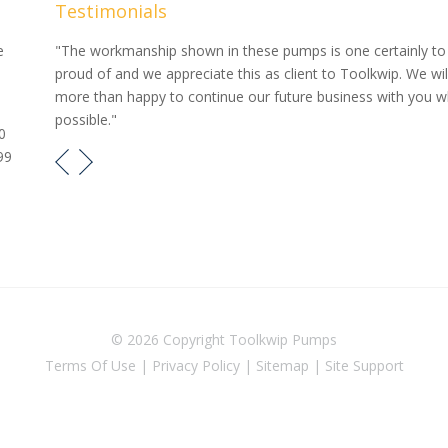
Testimonials
our
e
"The workmanship shown in these pumps is one certainly to
proud of and we appreciate this as client to Toolkwip. We wil
e pumps
more than happy to continue our future business with you 
possible."
0
99
© 2026 Copyright
Toolkwip Pumps
Terms Of Use
|
Privacy Policy
|
Sitemap
|
Site Support