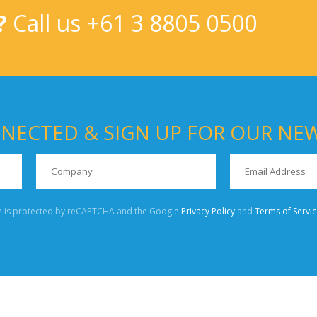
?
Call us
+61 3 8805 0500
NECTED & SIGN UP FOR OUR NE
te is protected by reCAPTCHA and the Google
Privacy Policy
and
Terms of Servic