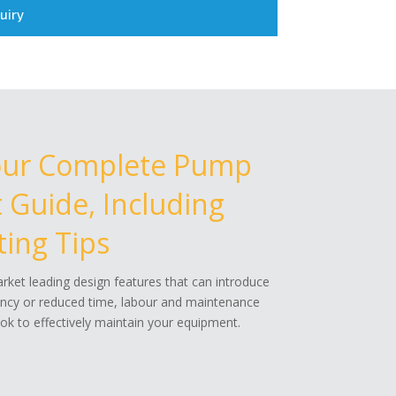
uiry
our Complete Pump
Guide, Including
ing Tips
ket leading design features that can introduce
ency or reduced time, labour and maintenance
k to effectively maintain your equipment.