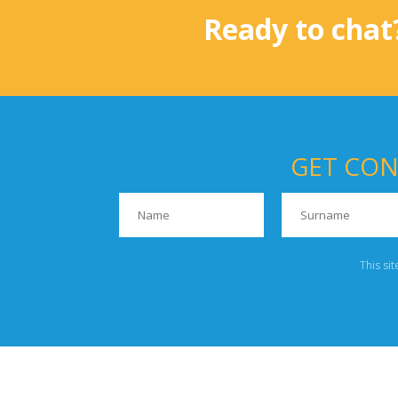
Ready to chat
GET CON
This si