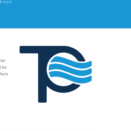
e
apply.
 be
"We were very impressed with the pumps you have supplied to
l be
our project. The transaction has been easy, no fuss and exactl
where
what we ordered and more."