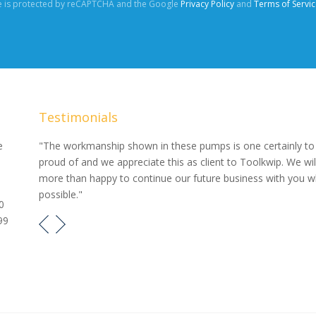
te is protected by reCAPTCHA and the Google
Privacy Policy
and
Terms of Servic
Testimonials
our
e
"The workmanship shown in these pumps is one certainly to
proud of and we appreciate this as client to Toolkwip. We wil
e pumps
more than happy to continue our future business with you 
possible."
0
99