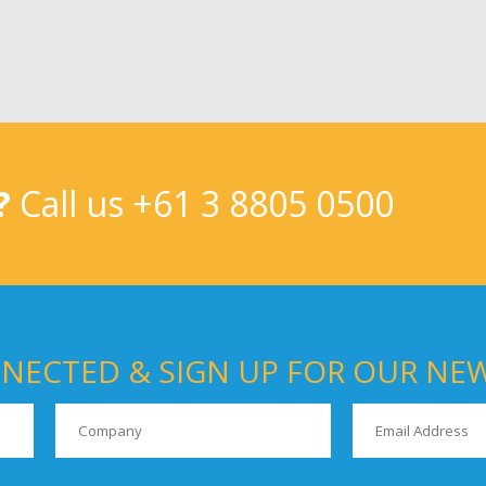
?
Call us
+61 3 8805 0500
NECTED & SIGN UP FOR OUR NE