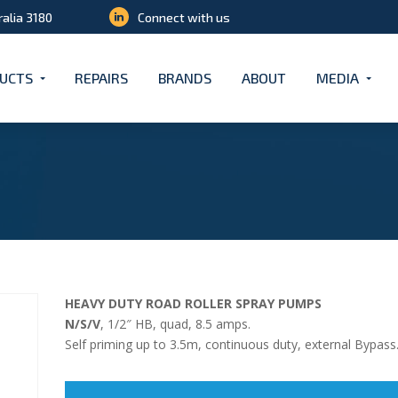
ralia 3180
Connect with us
UCTS
REPAIRS
BRANDS
ABOUT
MEDIA
HEAVY DUTY ROAD ROLLER SPRAY PUMPS
N/S/V
, 1/2″ HB, quad, 8.5 amps.
Self priming up to 3.5m, continuous duty, external Bypass