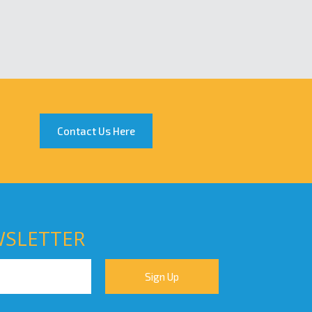
Contact Us Here
WSLETTER