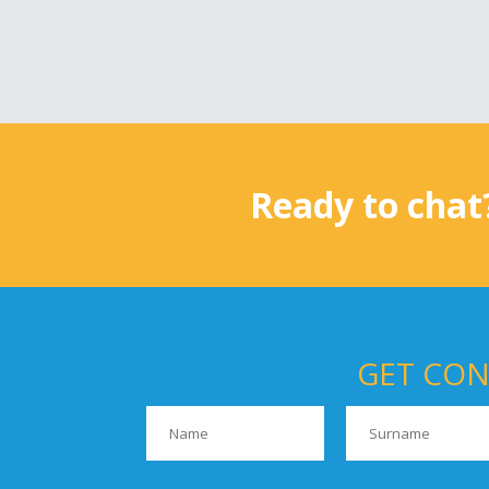
Ready to chat
GET CON