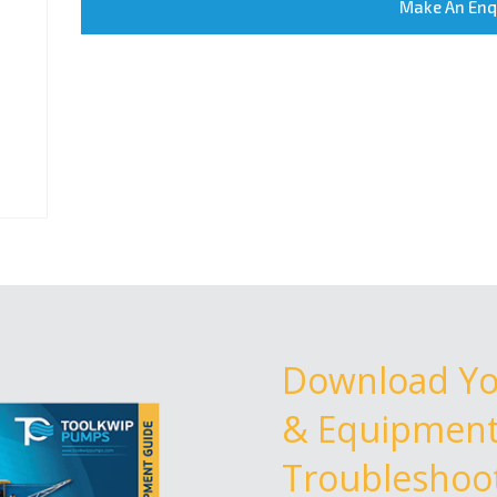
Make An Enq
Download Y
& Equipment 
Troubleshoot