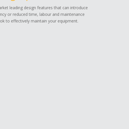
ket leading design features that can introduce
ency or reduced time, labour and maintenance
k to effectively maintain your equipment.