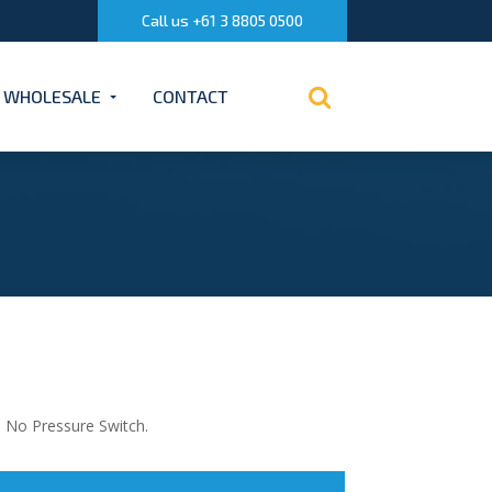
Call us +61 3 8805 0500
WHOLESALE
CONTACT
. No Pressure Switch.