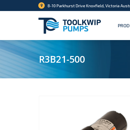
8-10 Parkhurst Drive Knoxfield, Victoria Aust
PROD
R3B21-500