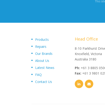
This si
Head Office
Products
Repairs
"Upon delivery of the pumpsets they have outperformed 
8-10 Parkhurst Driv
Our Brands
expectations, proving to be an exceptional asset to our
Knoxfield, Victoria
operations plant, I wouldn’t hesitate in recommending th
Australia 3180
About Us
and service from Toolkwip Pumps."
Latest News
Ph:
+61 3 8805 050
Fax:
+61 3 9801 02
FAQ
Contact Us