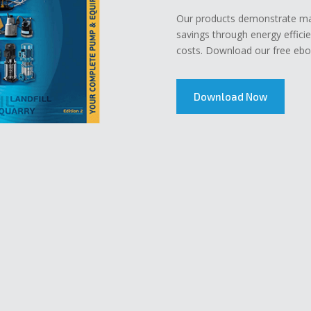
Our products demonstrate mar
savings through energy effici
costs. Download our free eboo
Download Now