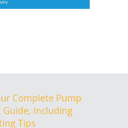
uiry
our Complete Pump
Guide, Including
ing Tips