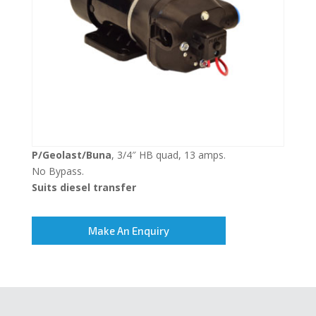
P/Geolast/Buna
, 3/4″ HB quad, 13 amps.
No Bypass.
Suits diesel transfer
Make An Enquiry