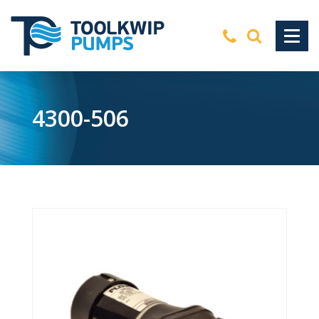
4300-506