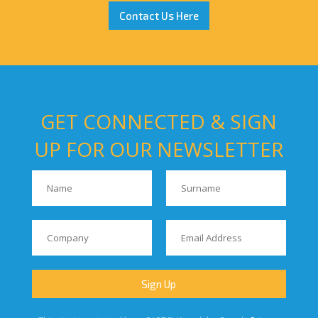
Contact Us Here
GET CONNECTED & SIGN
UP FOR OUR NEWSLETTER