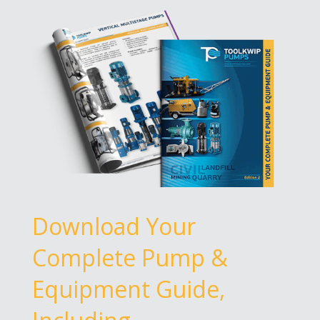
Download Your
Complete Pump &
Equipment Guide,