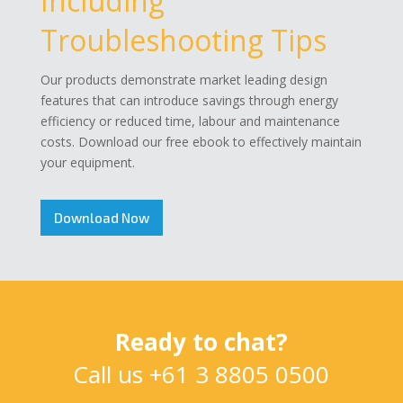
Including
Troubleshooting Tips
Our products demonstrate market leading design
features that can introduce savings through energy
efficiency or reduced time, labour and maintenance
costs. Download our free ebook to effectively maintain
your equipment.
Download Now
Ready to chat?
Call us
+61 3 8805 0500