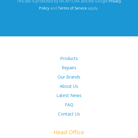
This site is protected by reCAPTCHA and the Google
Privacy
Policy
and
Terms of Service
apply.
Products
Repairs
Our Brands
About Us
Latest News
FAQ
Contact Us
Head Office