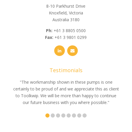
8-10 Parkhurst Drive
Knoxfield, Victoria
Australia 3180
Ph:
+61 3 8805 0500
Fax:
+61 3 9801 0299
Testimonials
e
"The workmanship shown in these pumps is one
"We 
e an
certainly to be proud of and we appreciate this as client
suppli
uldn’t
to Toolkwip. We will be more than happy to continue
no 
ce from
our future business with you where possible."