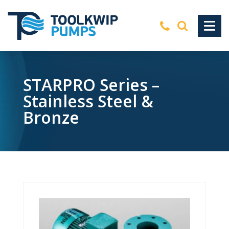
STARPRO Series –
Stainless Steel &
Bronze