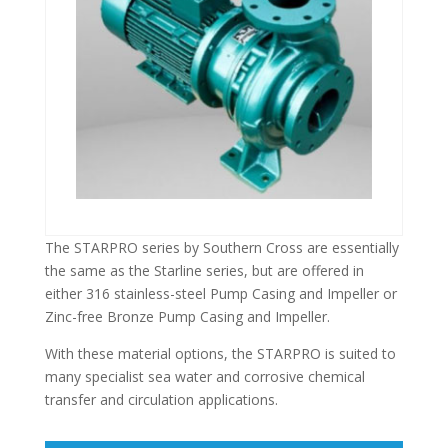
The STARPRO series by Southern Cross are essentially
the same as the Starline series, but are offered in
either 316 stainless-steel Pump Casing and Impeller or
Zinc-free Bronze Pump Casing and Impeller.
With these material options, the STARPRO is suited to
many specialist sea water and corrosive chemical
transfer and circulation applications.