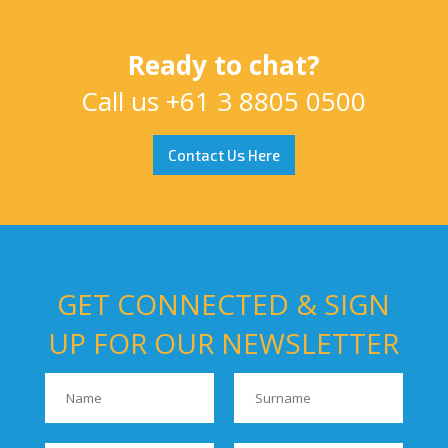
Ready to chat?
Call us
+61 3 8805 0500
Contact Us Here
GET CONNECTED & SIGN
UP FOR OUR NEWSLETTER