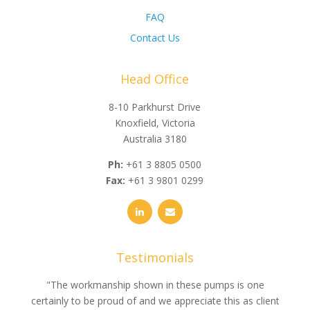
FAQ
Contact Us
Head Office
8-10 Parkhurst Drive
Knoxfield, Victoria
Australia 3180
Ph:
+61 3 8805 0500
Fax:
+61 3 9801 0299
Testimonials
e
"The workmanship shown in these pumps is one
"We 
e an
certainly to be proud of and we appreciate this as client
suppli