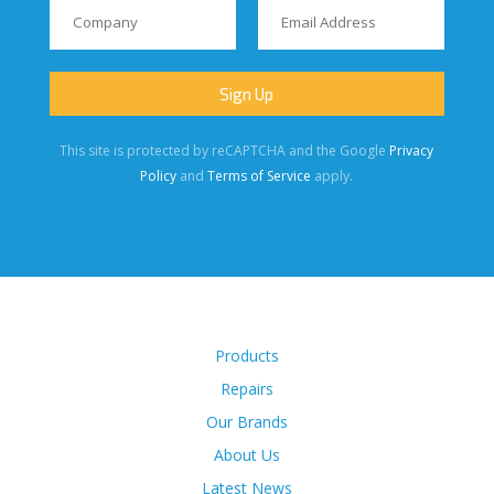
This site is protected by reCAPTCHA and the Google
Privacy
Policy
and
Terms of Service
apply.
Products
Repairs
Our Brands
About Us
Latest News