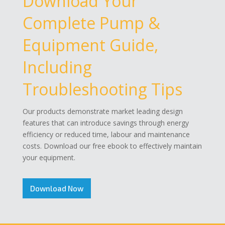
Download Your
Complete Pump &
Equipment Guide,
Including
Troubleshooting Tips
Our products demonstrate market leading design
features that can introduce savings through energy
efficiency or reduced time, labour and maintenance
costs. Download our free ebook to effectively maintain
your equipment.
Download Now