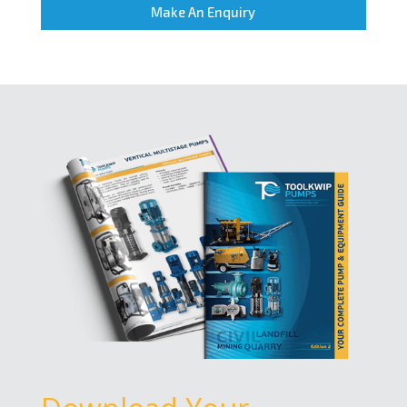
Make An Enquiry