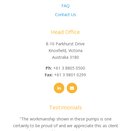
FAQ
Contact Us
Head Office
8-10 Parkhurst Drive
Knoxfield, Victoria
Australia 3180
Ph:
+61 3 8805 0500
Fax:
+61 3 9801 0299
Testimonials
e
"The workmanship shown in these pumps is one
"We 
e an
certainly to be proud of and we appreciate this as client
suppli