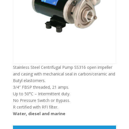
Stainless Steel Centrifugal Pump SS316 open impeller
and casing with mechanical seal in carbon/ceramic and
Butyl elastomers.
3/4″ FBSP threaded, 21 amps.
Up to 50°C – Intermittent duty.
No Pressure Switch or Bypass.
R certified with RFI filter.
Water, diesel and marine