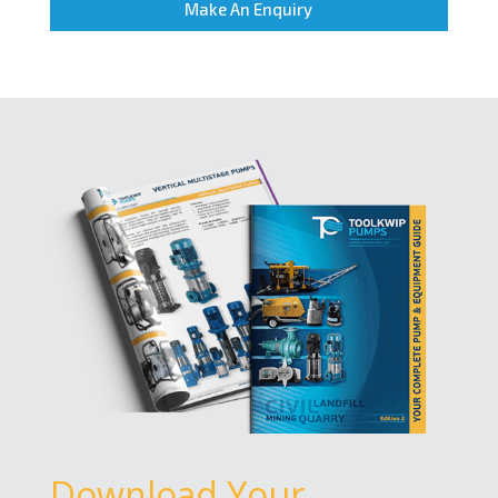
Make An Enquiry
Download Your