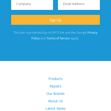
This site is protected by reCAPTCHA and the Google
Privacy
Policy
and
Terms of Service
apply.
Products
Repairs
Our Brands
About Us
Latest News