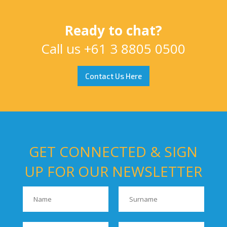
Ready to chat?
Call us
+61 3 8805 0500
Contact Us Here
GET CONNECTED & SIGN
UP FOR OUR NEWSLETTER