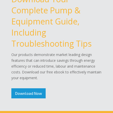
Complete Pump &
Equipment Guide,
Including
Troubleshooting Tips
Our products demonstrate market leading design
features that can introduce savings through energy
efficiency or reduced time, labour and maintenance
costs. Download our free ebook to effectively maintain
your equipment.
Download Now