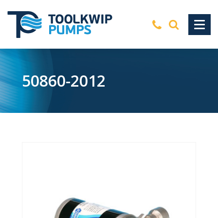
50860-2012