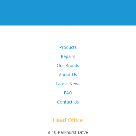
Products
Repairs
Our Brands
About Us
Latest News
FAQ
Contact Us
Head Office
8-10 Parkhurst Drive