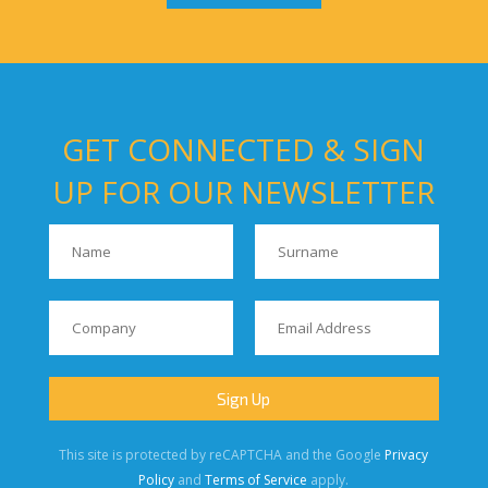
GET CONNECTED & SIGN
UP FOR OUR NEWSLETTER
This site is protected by reCAPTCHA and the Google
Privacy
Policy
and
Terms of Service
apply.