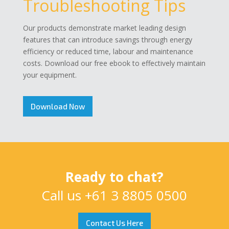
Troubleshooting Tips
Our products demonstrate market leading design
features that can introduce savings through energy
efficiency or reduced time, labour and maintenance
costs. Download our free ebook to effectively maintain
your equipment.
Download Now
Ready to chat?
Call us
+61 3 8805 0500
Contact Us Here