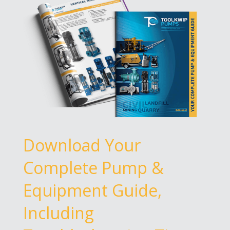
Download Your
Complete Pump &
Equipment Guide,
Including