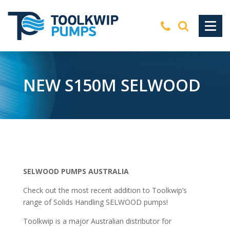
NEW S150M SELWOOD
SELWOOD PUMPS AUSTRALIA
Check out the most recent addition to Toolkwip’s
range of Solids Handling SELWOOD pumps!
Toolkwip is a major Australian distributor for