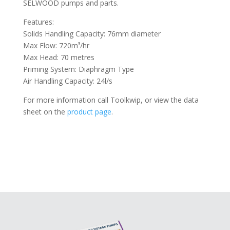
SELWOOD pumps and parts.
Features:
Solids Handling Capacity: 76mm diameter
Max Flow: 720m³/hr
Max Head: 70 metres
Priming System: Diaphragm Type
Air Handling Capacity: 24l/s
For more information call Toolkwip, or view the data
sheet on the
product page
.