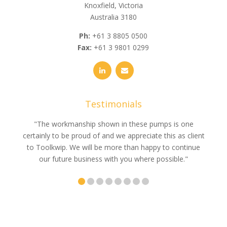
Knoxfield, Victoria
Australia 3180
Ph:
+61 3 8805 0500
Fax:
+61 3 9801 0299
Testimonials
e
"The workmanship shown in these pumps is one
"We 
e an
certainly to be proud of and we appreciate this as client
suppli
uldn’t
to Toolkwip. We will be more than happy to continue
no 
ce from
our future business with you where possible."